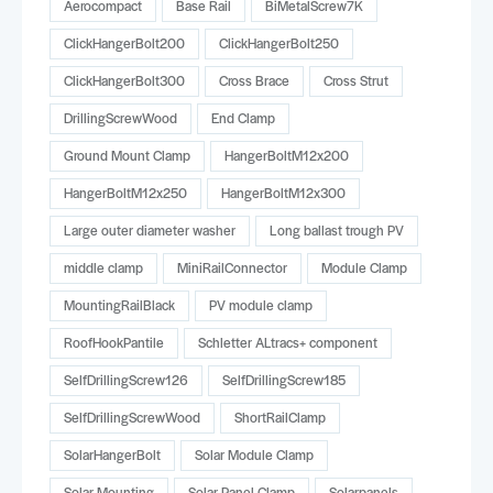
Aerocompact
Base Rail
BiMetalScrew7K
ClickHangerBolt200
ClickHangerBolt250
ClickHangerBolt300
Cross Brace
Cross Strut
DrillingScrewWood
End Clamp
Ground Mount Clamp
HangerBoltM12x200
HangerBoltM12x250
HangerBoltM12x300
Large outer diameter washer
Long ballast trough PV
middle clamp
MiniRailConnector
Module Clamp
MountingRailBlack
PV module clamp
RoofHookPantile
Schletter ALtracs+ component
SelfDrillingScrew126
SelfDrillingScrew185
SelfDrillingScrewWood
ShortRailClamp
SolarHangerBolt
Solar Module Clamp
Solar Mounting
Solar Panel Clamp
Solarpanels