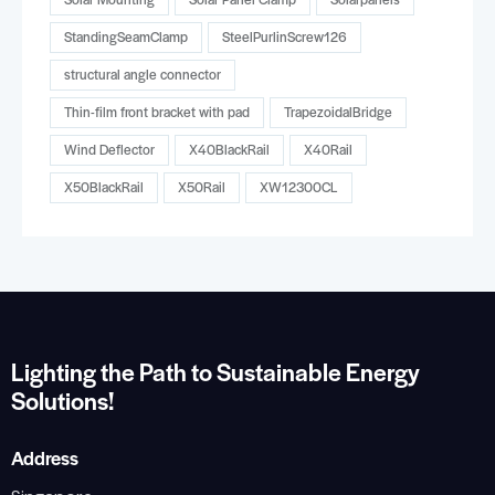
StandingSeamClamp
SteelPurlinScrew126
structural angle connector
Thin-film front bracket with pad
TrapezoidalBridge
Wind Deflector
X40BlackRail
X40Rail
X50BlackRail
X50Rail
XW12300CL
Lighting the Path to Sustainable Energy
Solutions!
Address