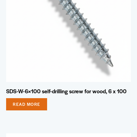
SDS-W-6×100 self-drilling screw for wood, 6 x 100
READ MORE