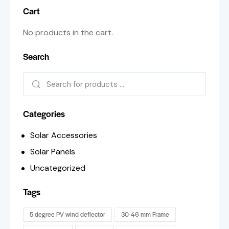
Cart
No products in the cart.
Search
Categories
Solar Accessories
Solar Panels
Uncategorized
Tags
5 degree PV wind deflector
30-46 mm Frame