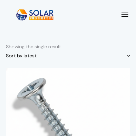
Showing the single result