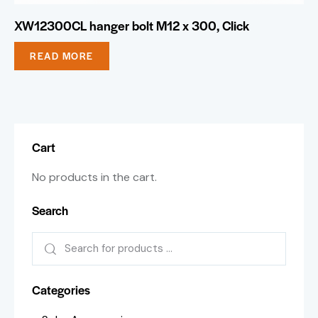
XW12300CL hanger bolt M12 x 300, Click
READ MORE
Cart
No products in the cart.
Search
Categories