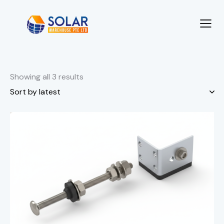
Showing all 3 results