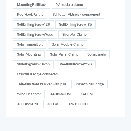
MountingRailBlack
PV module clamp
RoofHookPantile
Schletter ALtracs+ component
SelfDrillingScrew126
SelfDrillingScrew185
SelfDrillingScrewWood
ShortRailClamp
SolarHangerBolt
Solar Module Clamp
Solar Mounting
Solar Panel Clamp
Solarpanels
StandingSeamClamp
SteelPurlinScrew126
structural angle connector
Thin-film front bracket with pad
TrapezoidalBridge
Wind Deflector
X40BlackRail
X40Rail
X50BlackRail
X50Rail
XW12300CL