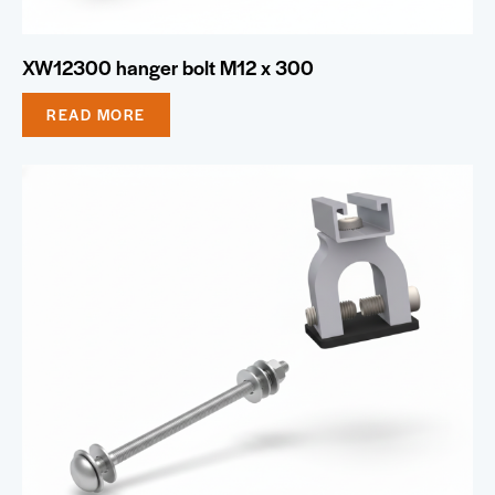
XW12300 hanger bolt M12 x 300
READ MORE