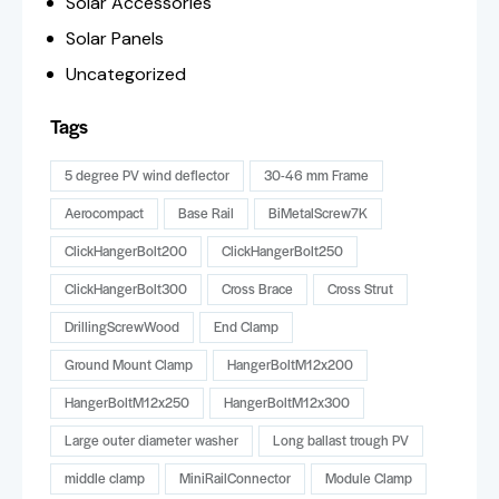
Solar Accessories
Solar Panels
Uncategorized
Tags
5 degree PV wind deflector
30-46 mm Frame
Aerocompact
Base Rail
BiMetalScrew7K
ClickHangerBolt200
ClickHangerBolt250
ClickHangerBolt300
Cross Brace
Cross Strut
DrillingScrewWood
End Clamp
Ground Mount Clamp
HangerBoltM12x200
HangerBoltM12x250
HangerBoltM12x300
Large outer diameter washer
Long ballast trough PV
middle clamp
MiniRailConnector
Module Clamp