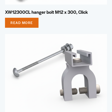
XW12300CL hanger bolt M12 x 300, Click
READ MORE