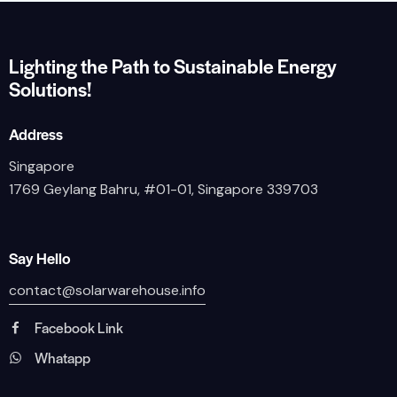
Lighting the Path to Sustainable Energy
Solutions!
Address
Singapore
1769 Geylang Bahru, #01-01, Singapore 339703
Say Hello
contact@solarwarehouse.info
Facebook Link
Whatapp