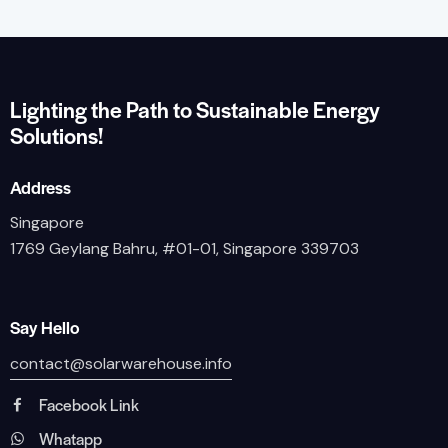
Lighting the Path to Sustainable Energy
Solutions!
Address
Singapore
1769 Geylang Bahru, #01-01, Singapore 339703
Say Hello
contact@solarwarehouse.info
Facebook Link
Whatapp