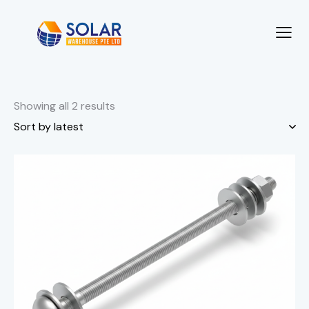
Showing all 2 results