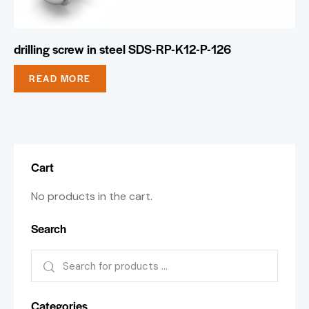
drilling screw in steel SDS-RP-K12-P-126
READ MORE
Cart
No products in the cart.
Search
Categories