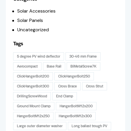
Solar Accessories
Solar Panels
Uncategorized
Tags
5 degree PV wind deflector
30-46 mm Frame
Aerocompact
Base Rail
BiMetalScrew7K
ClickHangerBolt200
ClickHangerBolt250
ClickHangerBolt300
Cross Brace
Cross Strut
DrillingScrewWood
End Clamp
Ground Mount Clamp
HangerBoltM12x200
HangerBoltM12x250
HangerBoltM12x300
Large outer diameter washer
Long ballast trough PV