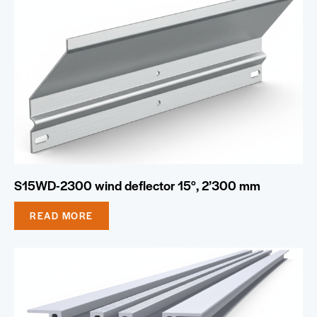
S15WD-2300 wind deflector 15°, 2’300 mm
READ MORE