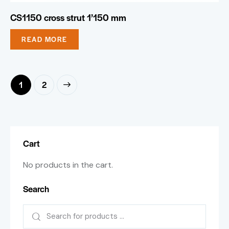
CS1150 cross strut 1’150 mm
READ MORE
→
1
2
Cart
No products in the cart.
Search