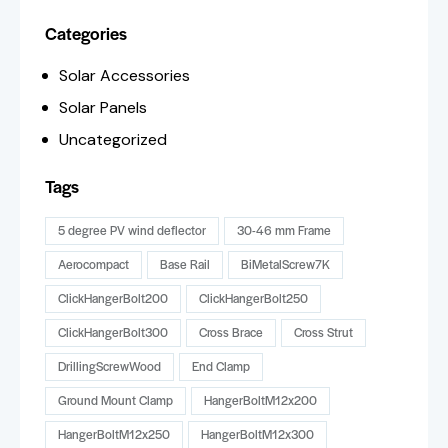
Categories
Solar Accessories
Solar Panels
Uncategorized
Tags
5 degree PV wind deflector
30-46 mm Frame
Aerocompact
Base Rail
BiMetalScrew7K
ClickHangerBolt200
ClickHangerBolt250
ClickHangerBolt300
Cross Brace
Cross Strut
DrillingScrewWood
End Clamp
Ground Mount Clamp
HangerBoltM12x200
HangerBoltM12x250
HangerBoltM12x300