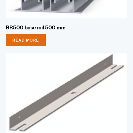
BR500 base rail 500 mm
READ MORE