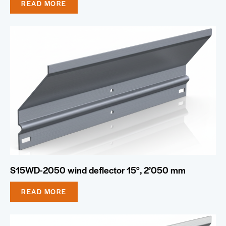
READ MORE
S15WD-2050 wind deflector 15°, 2’050 mm
READ MORE