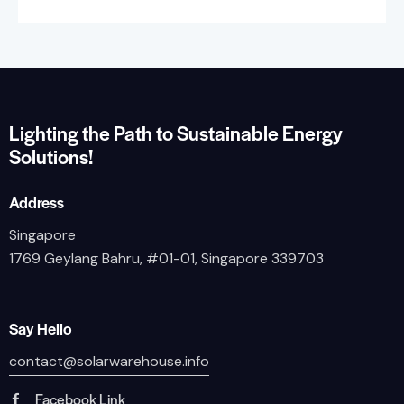
Lighting the Path to Sustainable Energy
Solutions!
Address
Singapore
1769 Geylang Bahru, #01-01, Singapore 339703
Say Hello
contact@solarwarehouse.info
Facebook Link