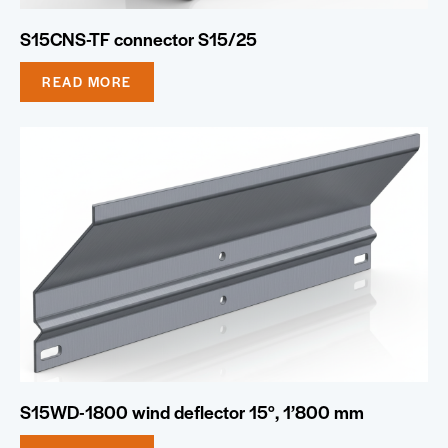
S15CNS-TF connector S15/25
READ MORE
S15WD-1800 wind deflector 15°, 1’800 mm