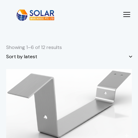
Showing 1–6 of 12 results