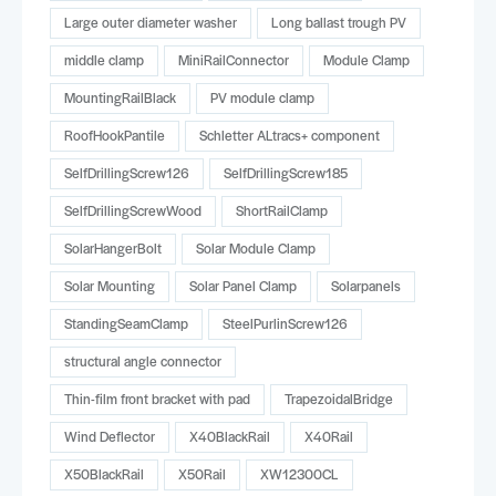
Large outer diameter washer
Long ballast trough PV
middle clamp
MiniRailConnector
Module Clamp
MountingRailBlack
PV module clamp
RoofHookPantile
Schletter ALtracs+ component
SelfDrillingScrew126
SelfDrillingScrew185
SelfDrillingScrewWood
ShortRailClamp
SolarHangerBolt
Solar Module Clamp
Solar Mounting
Solar Panel Clamp
Solarpanels
StandingSeamClamp
SteelPurlinScrew126
structural angle connector
Thin-film front bracket with pad
TrapezoidalBridge
Wind Deflector
X40BlackRail
X40Rail
X50BlackRail
X50Rail
XW12300CL