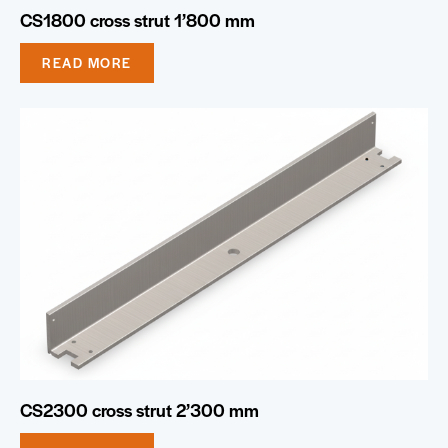
CS1800 cross strut 1’800 mm
READ MORE
CS2300 cross strut 2’300 mm