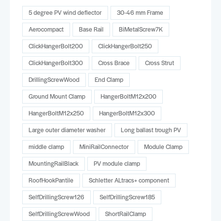
5 degree PV wind deflector
30-46 mm Frame
Aerocompact
Base Rail
BiMetalScrew7K
ClickHangerBolt200
ClickHangerBolt250
ClickHangerBolt300
Cross Brace
Cross Strut
DrillingScrewWood
End Clamp
Ground Mount Clamp
HangerBoltM12x200
HangerBoltM12x250
HangerBoltM12x300
Large outer diameter washer
Long ballast trough PV
middle clamp
MiniRailConnector
Module Clamp
MountingRailBlack
PV module clamp
RoofHookPantile
Schletter ALtracs+ component
SelfDrillingScrew126
SelfDrillingScrew185
SelfDrillingScrewWood
ShortRailClamp