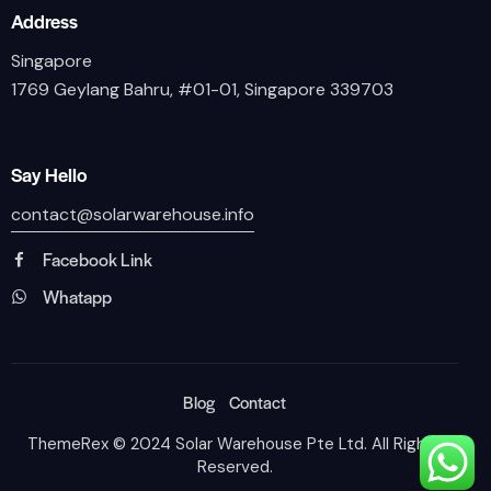
Address
Singapore
1769 Geylang Bahru, #01-01, Singapore 339703
Say Hello
contact@solarwarehouse.info
Facebook Link
Whatapp
Blog
Contact
ThemeRex
© 2024 Solar Warehouse Pte Ltd. All Rights
Reserved.