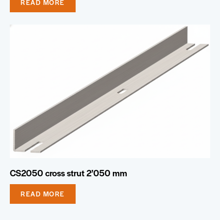
READ MORE
CS2050 cross strut 2’050 mm
READ MORE