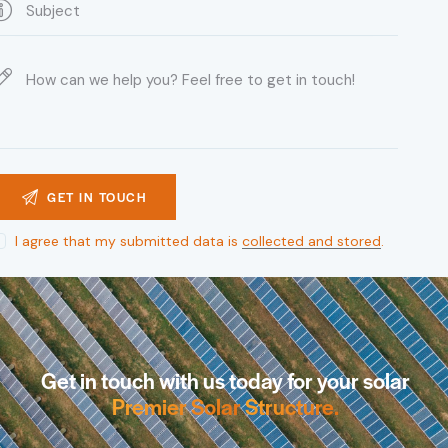
I agree that my submitted data is
collected and stored
.
Get in touch with us today for your solar
Premier Solar
Structure
.