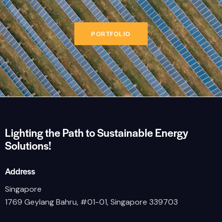
PORTFOLIO
Lighting the Path to Sustainable Energy
Solutions!
Address
Singapore
1769 Geylang Bahru, #01-01, Singapore 339703