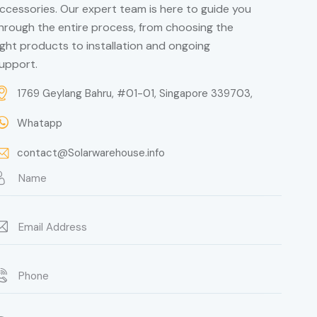
ccessories. Our expert team is here to guide you
hrough the entire process, from choosing the
ight products to installation and ongoing
upport.
1769 Geylang Bahru, #01-01, Singapore 339703,
Whatapp
contact@Solarwarehouse.info