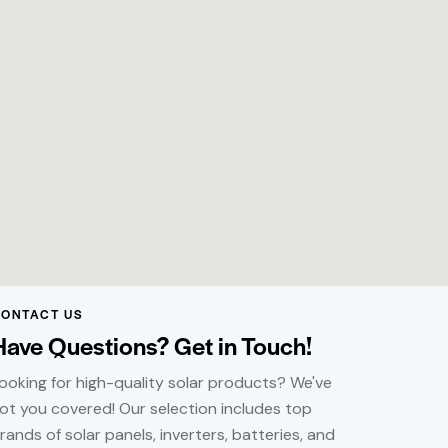
ONTACT US
Have Questions? Get in Touch!
ooking for high-quality solar products? We've
ot you covered! Our selection includes top
rands of solar panels, inverters, batteries, and