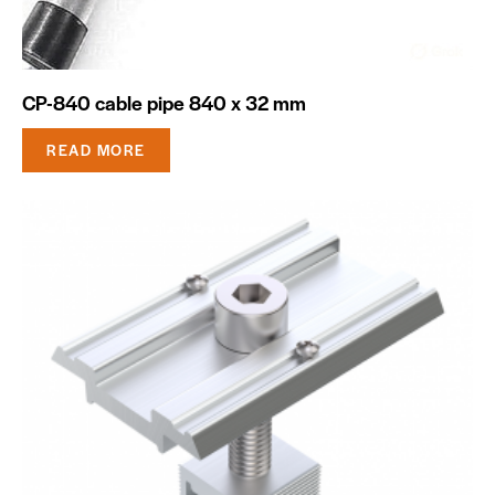
CP-840 cable pipe 840 x 32 mm
READ MORE