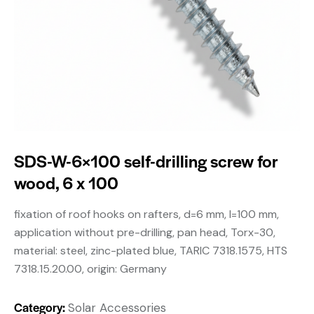
SDS-W-6×100 self-drilling screw for
wood, 6 x 100
fixation of roof hooks on rafters, d=6 mm, l=100 mm,
application without pre-drilling, pan head, Torx-30,
material: steel, zinc-plated blue, TARIC 7318.1575, HTS
7318.15.20.00, origin: Germany
Category:
Solar Accessories