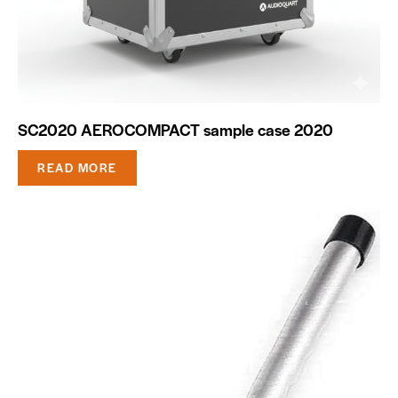
SC2020 AEROCOMPACT sample case 2020
READ MORE