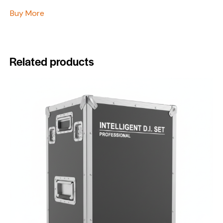
Buy More
Related products