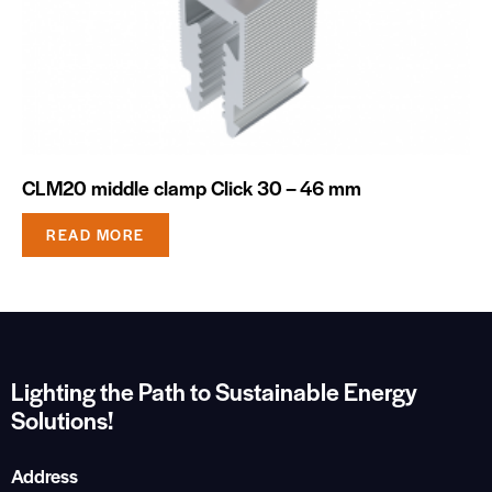
CLM20 middle clamp Click 30 – 46 mm
READ MORE
Lighting the Path to Sustainable Energy
Solutions!
Address