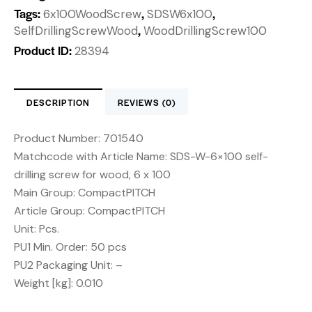
Tags:
,
,
6x100WoodScrew
SDSW6x100
,
SelfDrillingScrewWood
WoodDrillingScrew100
Product ID:
28394
DESCRIPTION
REVIEWS (0)
Product Number: 701540
Matchcode with Article Name: SDS-W-6×100 self-
drilling screw for wood, 6 x 100
Main Group: CompactPITCH
Article Group: CompactPITCH
Unit: Pcs.
PU1 Min. Order: 50 pcs
PU2 Packaging Unit: –
Weight [kg]: 0.010