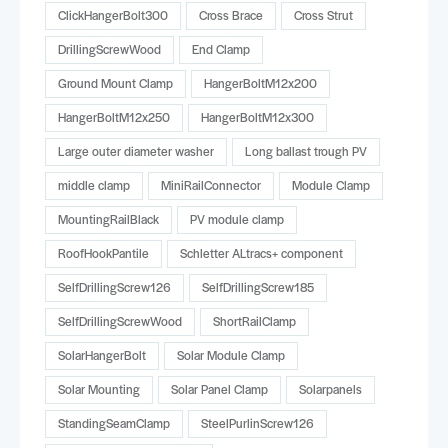
ClickHangerBolt300
Cross Brace
Cross Strut
DrillingScrewWood
End Clamp
Ground Mount Clamp
HangerBoltM12x200
HangerBoltM12x250
HangerBoltM12x300
Large outer diameter washer
Long ballast trough PV
middle clamp
MiniRailConnector
Module Clamp
MountingRailBlack
PV module clamp
RoofHookPantile
Schletter ALtracs+ component
SelfDrillingScrew126
SelfDrillingScrew185
SelfDrillingScrewWood
ShortRailClamp
SolarHangerBolt
Solar Module Clamp
Solar Mounting
Solar Panel Clamp
Solarpanels
StandingSeamClamp
SteelPurlinScrew126