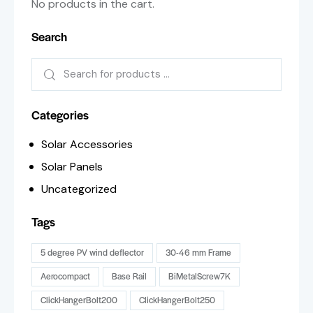
No products in the cart.
Search
Categories
Solar Accessories
Solar Panels
Uncategorized
Tags
5 degree PV wind deflector
30-46 mm Frame
Aerocompact
Base Rail
BiMetalScrew7K
ClickHangerBolt200
ClickHangerBolt250