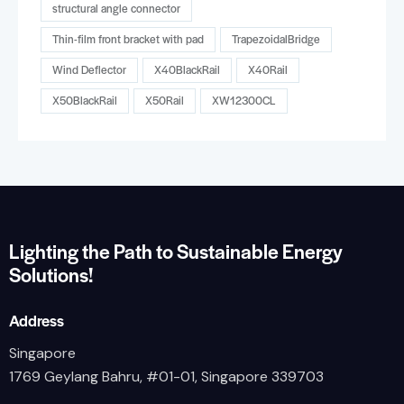
structural angle connector
Thin-film front bracket with pad
TrapezoidalBridge
Wind Deflector
X40BlackRail
X40Rail
X50BlackRail
X50Rail
XW12300CL
Lighting the Path to Sustainable Energy
Solutions!
Address
Singapore
1769 Geylang Bahru, #01-01, Singapore 339703