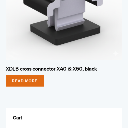
XDLB cross connector X40 & X50, black
READ MORE
Cart