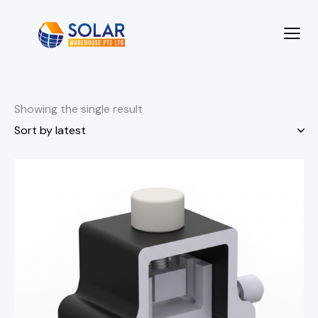
Showing the single result