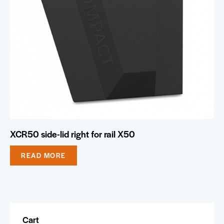
XCR50 side-lid right for rail X50
READ MORE
Cart