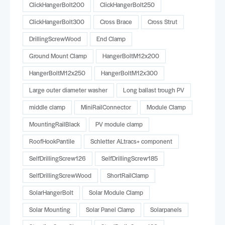
ClickHangerBolt200
ClickHangerBolt250
ClickHangerBolt300
Cross Brace
Cross Strut
DrillingScrewWood
End Clamp
Ground Mount Clamp
HangerBoltM12x200
HangerBoltM12x250
HangerBoltM12x300
Large outer diameter washer
Long ballast trough PV
middle clamp
MiniRailConnector
Module Clamp
MountingRailBlack
PV module clamp
RoofHookPantile
Schletter ALtracs+ component
SelfDrillingScrew126
SelfDrillingScrew185
SelfDrillingScrewWood
ShortRailClamp
SolarHangerBolt
Solar Module Clamp
Solar Mounting
Solar Panel Clamp
Solarpanels