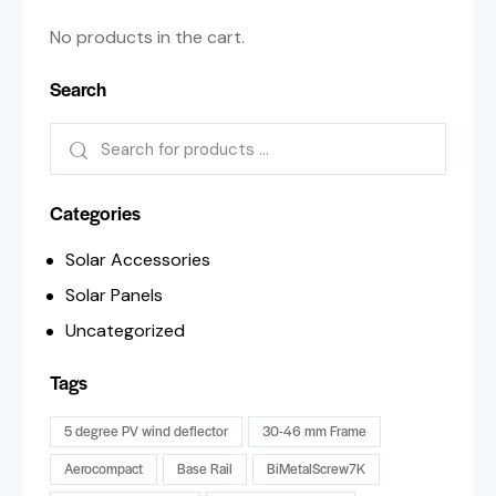
No products in the cart.
Search
Categories
Solar Accessories
Solar Panels
Uncategorized
Tags
5 degree PV wind deflector
30-46 mm Frame
Aerocompact
Base Rail
BiMetalScrew7K