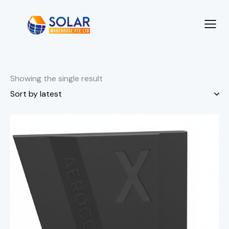
Showing the single result