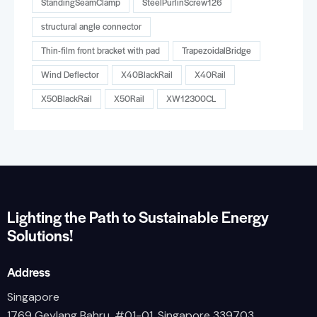
StandingSeamClamp
SteelPurlinScrew126
structural angle connector
Thin-film front bracket with pad
TrapezoidalBridge
Wind Deflector
X40BlackRail
X40Rail
X50BlackRail
X50Rail
XW12300CL
Lighting the Path to Sustainable Energy
Solutions!
Address
Singapore
1769 Geylang Bahru, #01-01, Singapore 339703