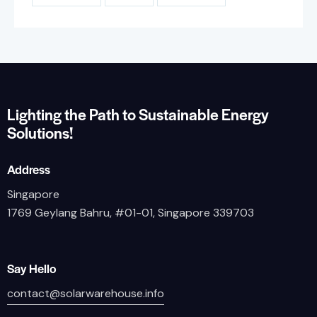
Lighting the Path to Sustainable Energy
Solutions!
Address
Singapore
1769 Geylang Bahru, #01-01, Singapore 339703
Say Hello
contact@solarwarehouse.info