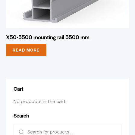
X50-5500 mounting rail 5500 mm
READ MORE
Cart
No products in the cart.
Search