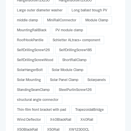
HangerBoltM12x250
HangerBoltM12x300
Large outer diameter washer
Long ballast trough PV
middle clamp
MiniRailConnector
Module Clamp
MountingRailBlack
PV module clamp
RoofHookPantile
Schletter ALtracs+ component
SelfDrillingScrew126
SelfDrillingScrew185
SelfDrillingScrewWood
ShortRailClamp
SolarHangerBolt
Solar Module Clamp
Solar Mounting
Solar Panel Clamp
Solarpanels
StandingSeamClamp
SteelPurlinScrew126
structural angle connector
Thin-film front bracket with pad
TrapezoidalBridge
Wind Deflector
X40BlackRail
X40Rail
X50BlackRail
X50Rail
XW12300CL