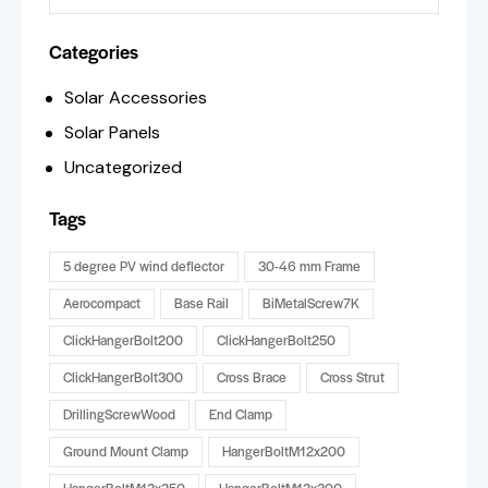
Categories
Solar Accessories
Solar Panels
Uncategorized
Tags
5 degree PV wind deflector
30-46 mm Frame
Aerocompact
Base Rail
BiMetalScrew7K
ClickHangerBolt200
ClickHangerBolt250
ClickHangerBolt300
Cross Brace
Cross Strut
DrillingScrewWood
End Clamp
Ground Mount Clamp
HangerBoltM12x200