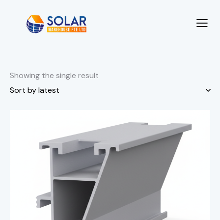
Showing the single result