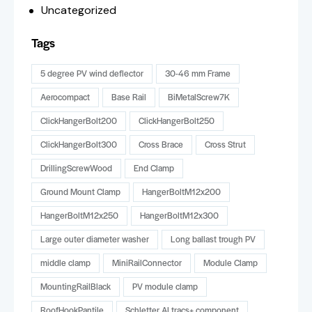
Uncategorized
Tags
5 degree PV wind deflector
30-46 mm Frame
Aerocompact
Base Rail
BiMetalScrew7K
ClickHangerBolt200
ClickHangerBolt250
ClickHangerBolt300
Cross Brace
Cross Strut
DrillingScrewWood
End Clamp
Ground Mount Clamp
HangerBoltM12x200
HangerBoltM12x250
HangerBoltM12x300
Large outer diameter washer
Long ballast trough PV
middle clamp
MiniRailConnector
Module Clamp
MountingRailBlack
PV module clamp
RoofHookPantile
Schletter ALtracs+ component