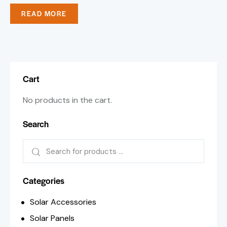
READ MORE
Cart
No products in the cart.
Search
Categories
Solar Accessories
Solar Panels