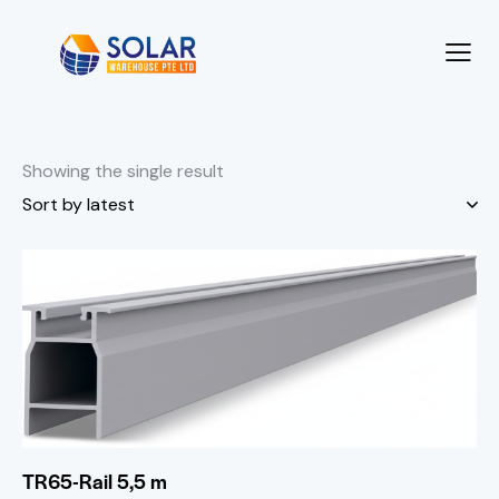
Showing the single result
TR65-Rail 5,5 m