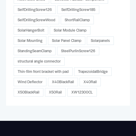
SelfDrillingScrew126
SelfDrillingScrew185
SelfDrillingScrewWood
ShortRailClamp
SolarHangerBolt
Solar Module Clamp
Solar Mounting
Solar Panel Clamp
Solarpanels
StandingSeamClamp
SteelPurlinScrew126
structural angle connector
Thin-film front bracket with pad
TrapezoidalBridge
Wind Deflector
X40BlackRail
X40Rail
X50BlackRail
X50Rail
XW12300CL