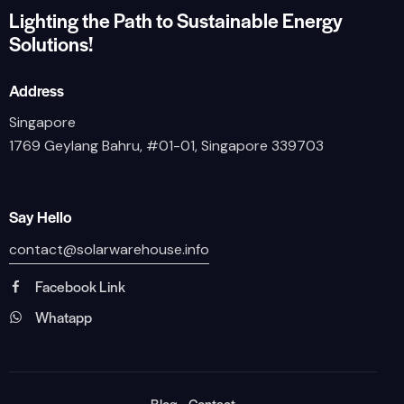
Lighting the Path to Sustainable Energy
Solutions!
Address
Singapore
1769 Geylang Bahru, #01-01, Singapore 339703
Say Hello
contact@solarwarehouse.info
Facebook Link
Whatapp
Blog
Contact