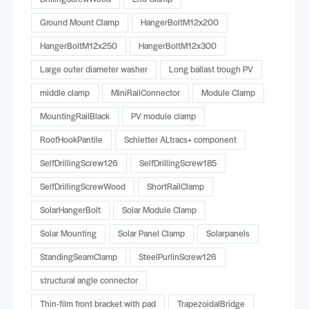
Ground Mount Clamp
HangerBoltM12x200
HangerBoltM12x250
HangerBoltM12x300
Large outer diameter washer
Long ballast trough PV
middle clamp
MiniRailConnector
Module Clamp
MountingRailBlack
PV module clamp
RoofHookPantile
Schletter ALtracs+ component
SelfDrillingScrew126
SelfDrillingScrew185
SelfDrillingScrewWood
ShortRailClamp
SolarHangerBolt
Solar Module Clamp
Solar Mounting
Solar Panel Clamp
Solarpanels
StandingSeamClamp
SteelPurlinScrew126
structural angle connector
Thin-film front bracket with pad
TrapezoidalBridge