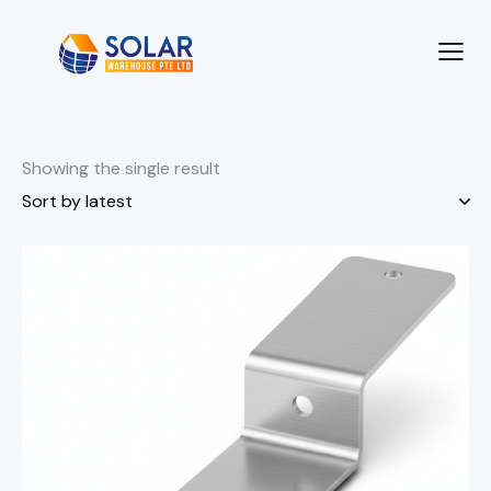
Showing the single result