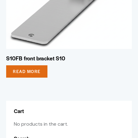
S10FB front bracket S10
READ MORE
Cart
No products in the cart.