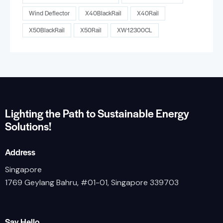
Wind Deflector
X40BlackRail
X40Rail
X50BlackRail
X50Rail
XW12300CL
Lighting the Path to Sustainable Energy
Solutions!
Address
Singapore
1769 Geylang Bahru, #01-01, Singapore 339703
Say Hello