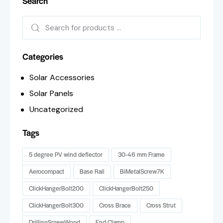
Search
Categories
Solar Accessories
Solar Panels
Uncategorized
Tags
5 degree PV wind deflector
30-46 mm Frame
Aerocompact
Base Rail
BiMetalScrew7K
ClickHangerBolt200
ClickHangerBolt250
ClickHangerBolt300
Cross Brace
Cross Strut
DrillingScrewWood
End Clamp