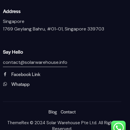
Address
Singapore
1769 Geylang Bahru, #01-01, Singapore 339703
Say Hello
contact@solarwarehouse.info
Facebook Link
Whatapp
Blog
Contact
ThemeRex
© 2024 Solar Warehouse Pte Ltd. All Rights
Reserved.