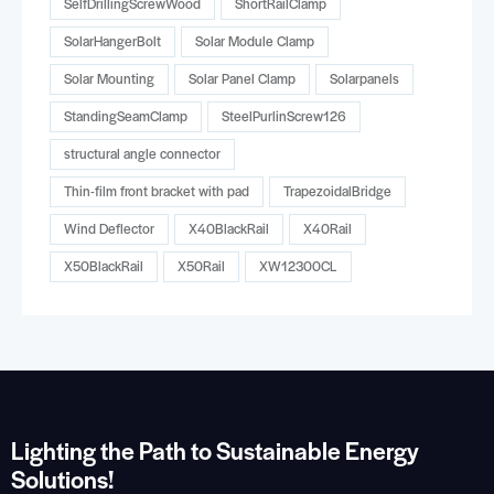
SelfDrillingScrewWood
ShortRailClamp
SolarHangerBolt
Solar Module Clamp
Solar Mounting
Solar Panel Clamp
Solarpanels
StandingSeamClamp
SteelPurlinScrew126
structural angle connector
Thin-film front bracket with pad
TrapezoidalBridge
Wind Deflector
X40BlackRail
X40Rail
X50BlackRail
X50Rail
XW12300CL
Lighting the Path to Sustainable Energy
Solutions!