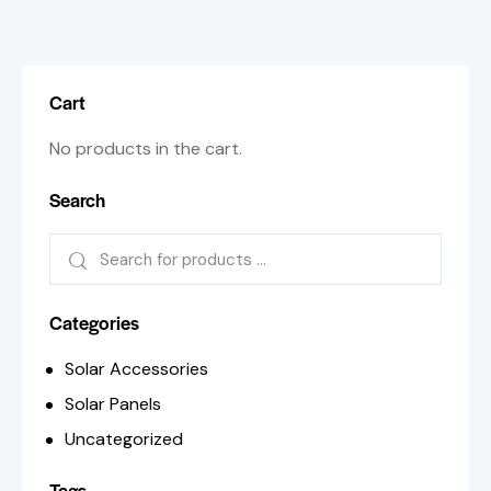
Cart
No products in the cart.
Search
Categories
Solar Accessories
Solar Panels
Uncategorized
Tags