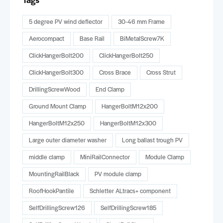
5 degree PV wind deflector
30-46 mm Frame
Aerocompact
Base Rail
BiMetalScrew7K
ClickHangerBolt200
ClickHangerBolt250
ClickHangerBolt300
Cross Brace
Cross Strut
DrillingScrewWood
End Clamp
Ground Mount Clamp
HangerBoltM12x200
HangerBoltM12x250
HangerBoltM12x300
Large outer diameter washer
Long ballast trough PV
middle clamp
MiniRailConnector
Module Clamp
MountingRailBlack
PV module clamp
RoofHookPantile
Schletter ALtracs+ component
SelfDrillingScrew126
SelfDrillingScrew185