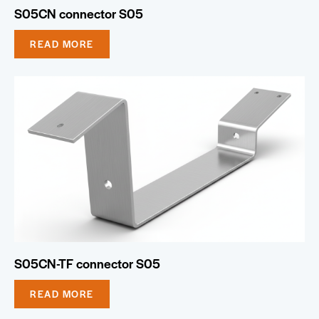
S05CN connector S05
READ MORE
S05CN-TF connector S05
READ MORE