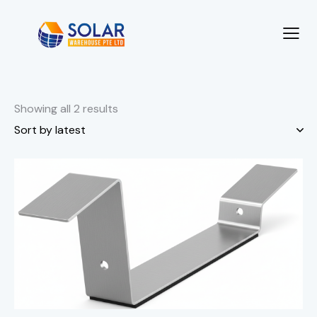
Showing all 2 results