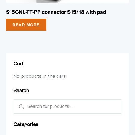
S15CNL-TF-PP connector S15/18 with pad
READ MORE
Cart
No products in the cart.
Search
Categories