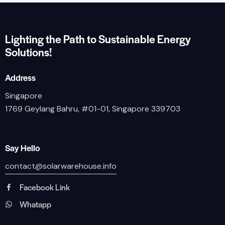
Lighting the Path to Sustainable Energy
Solutions!
Address
Singapore
1769 Geylang Bahru, #01-01, Singapore 339703
Say Hello
contact@solarwarehouse.info
Facebook Link
Whatapp