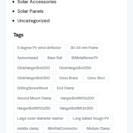
Solar Accessories
Solar Panels
Uncategorized
Tags
5 degree PV wind deflector
30-46 mm Frame
Aerocompact
Base Rail
BiMetalScrew7K
ClickHangerBolt200
ClickHangerBolt250
ClickHangerBolt300
Cross Brace
Cross Strut
DrillingScrewWood
End Clamp
Ground Mount Clamp
HangerBoltM12x200
HangerBoltM12x250
HangerBoltM12x300
Large outer diameter washer
Long ballast trough PV
middle clamp
MiniRailConnector
Module Clamp