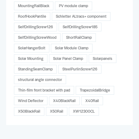
MountingRailBlack
PV module clamp
RoofHookPantile
Schletter ALtracs+ component
SelfDrillingScrew126
SelfDrillingScrew185
SelfDrillingScrewWood
ShortRailClamp
SolarHangerBolt
Solar Module Clamp
Solar Mounting
Solar Panel Clamp
Solarpanels
StandingSeamClamp
SteelPurlinScrew126
structural angle connector
Thin-film front bracket with pad
TrapezoidalBridge
Wind Deflector
X40BlackRail
X40Rail
X50BlackRail
X50Rail
XW12300CL