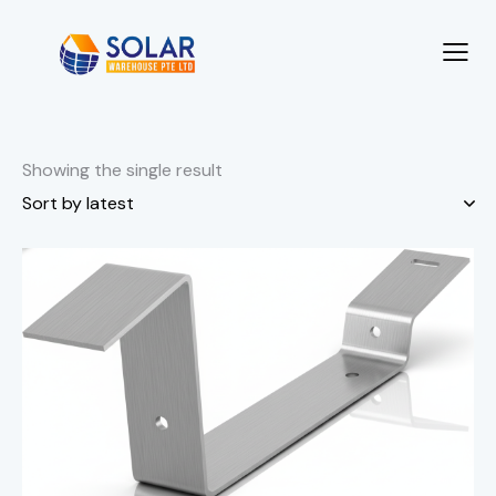
Showing the single result