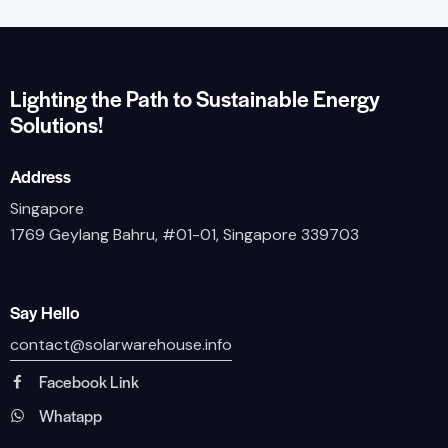
Lighting the Path to Sustainable Energy
Solutions!
Address
Singapore
1769 Geylang Bahru, #01-01, Singapore 339703
Say Hello
contact@solarwarehouse.info
Facebook Link
Whatapp