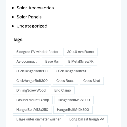
Solar Accessories
Solar Panels
Uncategorized
Tags
5 degree PV wind deflector
30-46 mm Frame
Aerocompact
Base Rail
BiMetalScrew7K
ClickHangerBolt200
ClickHangerBolt250
ClickHangerBolt300
Cross Brace
Cross Strut
DrillingScrewWood
End Clamp
Ground Mount Clamp
HangerBoltM12x200
HangerBoltM12x250
HangerBoltM12x300
Large outer diameter washer
Long ballast trough PV