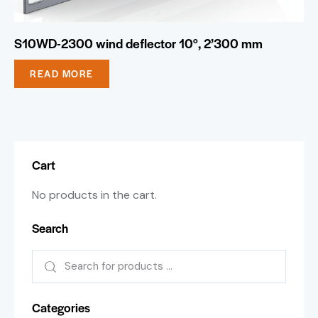
S10WD-2300 wind deflector 10°, 2’300 mm
READ MORE
Cart
No products in the cart.
Search
Categories