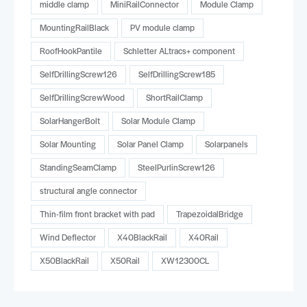
middle clamp
MiniRailConnector
Module Clamp
MountingRailBlack
PV module clamp
RoofHookPantile
Schletter ALtracs+ component
SelfDrillingScrew126
SelfDrillingScrew185
SelfDrillingScrewWood
ShortRailClamp
SolarHangerBolt
Solar Module Clamp
Solar Mounting
Solar Panel Clamp
Solarpanels
StandingSeamClamp
SteelPurlinScrew126
structural angle connector
Thin-film front bracket with pad
TrapezoidalBridge
Wind Deflector
X40BlackRail
X40Rail
X50BlackRail
X50Rail
XW12300CL