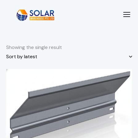
Showing the single result