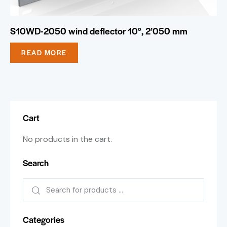
S10WD-2050 wind deflector 10°, 2’050 mm
READ MORE
Cart
No products in the cart.
Search
Categories