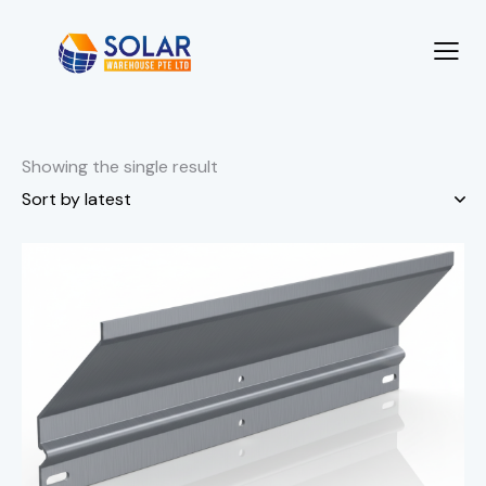
Showing the single result