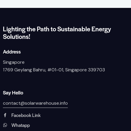
Lighting the Path to Sustainable Energy
Solutions!
Address
Singapore
1769 Geylang Bahru, #01-01, Singapore 339703
Say Hello
contact@solarwarehouse.info
Facebook Link
Whatapp