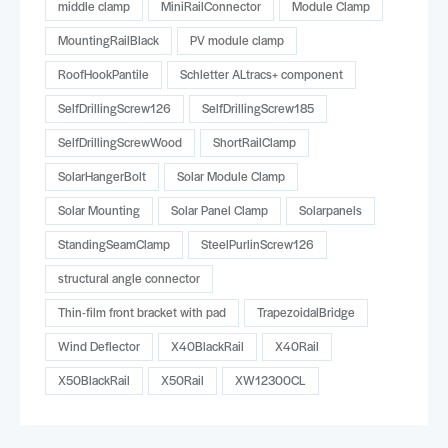
middle clamp
MiniRailConnector
Module Clamp
MountingRailBlack
PV module clamp
RoofHookPantile
Schletter ALtracs+ component
SelfDrillingScrew126
SelfDrillingScrew185
SelfDrillingScrewWood
ShortRailClamp
SolarHangerBolt
Solar Module Clamp
Solar Mounting
Solar Panel Clamp
Solarpanels
StandingSeamClamp
SteelPurlinScrew126
structural angle connector
Thin-film front bracket with pad
TrapezoidalBridge
Wind Deflector
X40BlackRail
X40Rail
X50BlackRail
X50Rail
XW12300CL