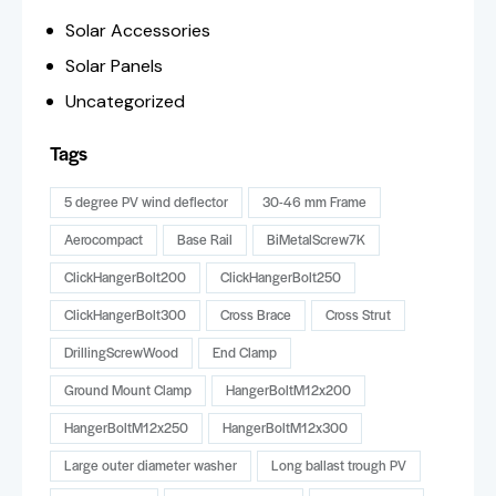
Solar Accessories
Solar Panels
Uncategorized
Tags
5 degree PV wind deflector
30-46 mm Frame
Aerocompact
Base Rail
BiMetalScrew7K
ClickHangerBolt200
ClickHangerBolt250
ClickHangerBolt300
Cross Brace
Cross Strut
DrillingScrewWood
End Clamp
Ground Mount Clamp
HangerBoltM12x200
HangerBoltM12x250
HangerBoltM12x300
Large outer diameter washer
Long ballast trough PV