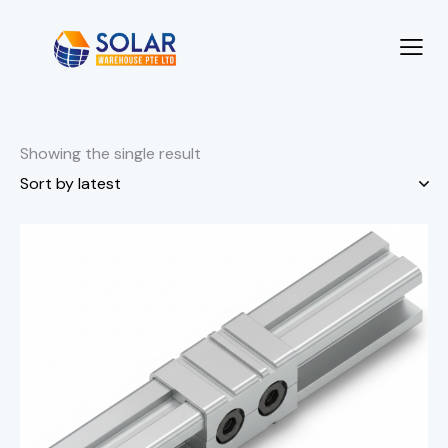
Showing the single result