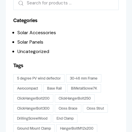
Categories
Solar Accessories
Solar Panels
Uncategorized
Tags
5 degree PV wind deflector
30-46 mm Frame
Aerocompact
Base Rail
BiMetalScrew7K
ClickHangerBolt200
ClickHangerBolt250
ClickHangerBolt300
Cross Brace
Cross Strut
DrillingScrewWood
End Clamp
Ground Mount Clamp
HangerBoltM12x200