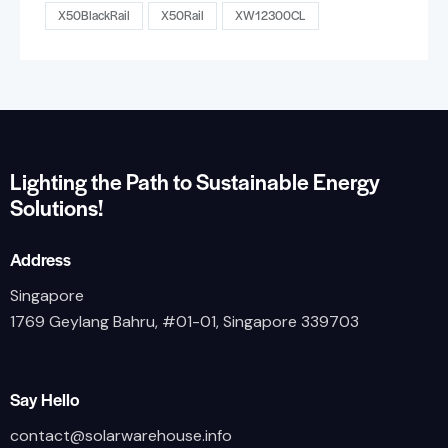
X50BlackRail
X50Rail
XW12300CL
Lighting the Path to Sustainable Energy
Solutions!
Address
Singapore
1769 Geylang Bahru, #01-01, Singapore 339703
Say Hello
contact@solarwarehouse.info