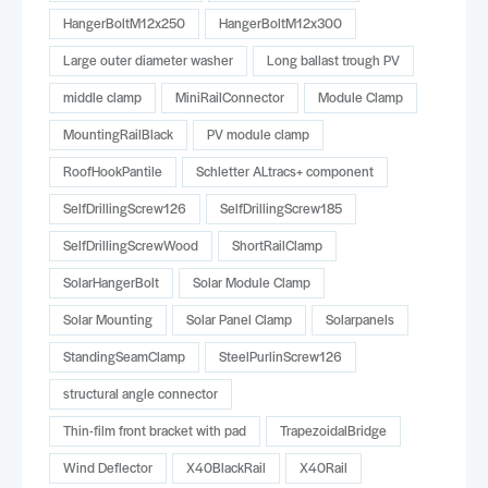
HangerBoltM12x250
HangerBoltM12x300
Large outer diameter washer
Long ballast trough PV
middle clamp
MiniRailConnector
Module Clamp
MountingRailBlack
PV module clamp
RoofHookPantile
Schletter ALtracs+ component
SelfDrillingScrew126
SelfDrillingScrew185
SelfDrillingScrewWood
ShortRailClamp
SolarHangerBolt
Solar Module Clamp
Solar Mounting
Solar Panel Clamp
Solarpanels
StandingSeamClamp
SteelPurlinScrew126
structural angle connector
Thin-film front bracket with pad
TrapezoidalBridge
Wind Deflector
X40BlackRail
X40Rail