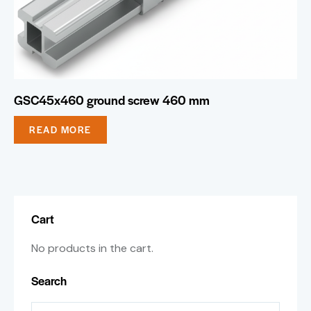
GSC45x460 ground screw 460 mm
READ MORE
Cart
No products in the cart.
Search