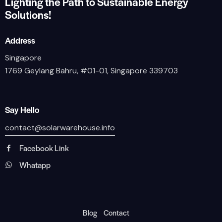
Lighting the Path to Sustainable Energy
Solutions!
Address
Singapore
1769 Geylang Bahru, #01-01, Singapore 339703
Say Hello
contact@solarwarehouse.info
Facebook Link
Whatapp
Blog
Contact