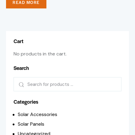
READ MORE
Cart
No products in the cart.
Search
Categories
Solar Accessories
Solar Panels
Uncategorized