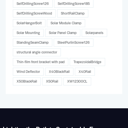
SelfDrillingScrew126
SelfDrillingScrew185
SelfDrillingScrewWood
ShortRailClamp
SolarHangerBolt
Solar Module Clamp
Solar Mounting
Solar Panel Clamp
Solarpanels
StandingSeamClamp
SteelPurlinScrew126
structural angle connector
Thin-film front bracket with pad
TrapezoidalBridge
Wind Deflector
X40BlackRail
X40Rail
X50BlackRail
X50Rail
XW12300CL