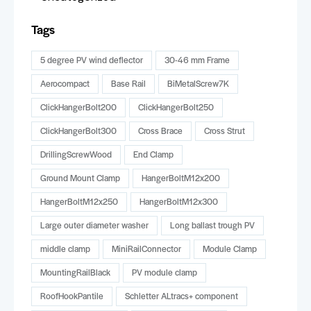
Tags
5 degree PV wind deflector
30-46 mm Frame
Aerocompact
Base Rail
BiMetalScrew7K
ClickHangerBolt200
ClickHangerBolt250
ClickHangerBolt300
Cross Brace
Cross Strut
DrillingScrewWood
End Clamp
Ground Mount Clamp
HangerBoltM12x200
HangerBoltM12x250
HangerBoltM12x300
Large outer diameter washer
Long ballast trough PV
middle clamp
MiniRailConnector
Module Clamp
MountingRailBlack
PV module clamp
RoofHookPantile
Schletter ALtracs+ component