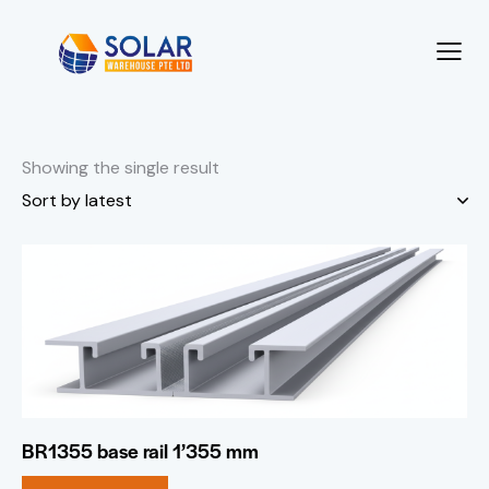
Showing the single result
BR1355 base rail 1’355 mm