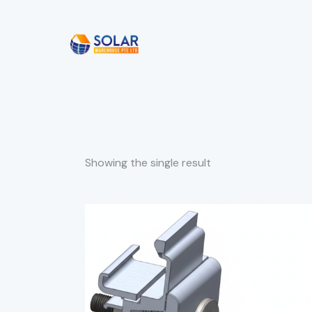
Showing the single result
SEARC