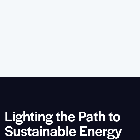
Lighting the Path to
Sustainable Energy