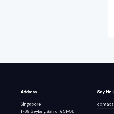
Address
Say Hel
Singapore
contact
1769 Geylang Bahru, #01-01,