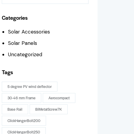
Categories
Solar Accessories
Solar Panels
Uncategorized
Tags
5 degree PV wind deflector
30-46 mm Frame
Aerocompact
Base Rail
BiMetalScrew7K
ClickHangerBolt200
ClickHangerBolt250