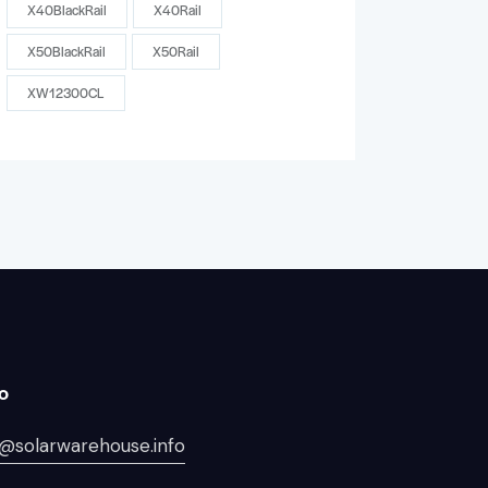
X40BlackRail
X40Rail
X50BlackRail
X50Rail
XW12300CL
lo
@solarwarehouse.info