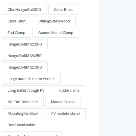
ClickHangerBolt300
Cross Brace
Cross Strut
DrillingScrewWood
End Clamp
Ground Mount Clamp
HangerBoltM12x200
HangerBoltM12x250
HangerBoltM12x300
Large outer diameter washer
Long ballast trough PV
middle clamp
MiniRailConnector
Module Clamp
MountingRailBlack
PV module clamp
RoofHookPantile