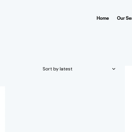
Home
Our Se
H