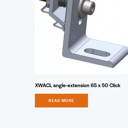
XWACL angle-extension 65 x 50 Click
READ MORE