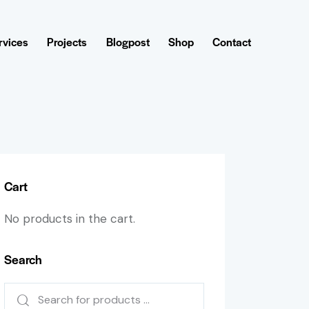
rvices
Projects
Blogpost
Shop
Contact
Cart
No products in the cart.
Search