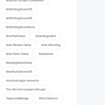
Schletter ALtracs+ component
SelfDrillingScrew126
SelfDrillingScrew185
SelfDrillingScrewWood
ShortRailClamp
SolarHangerBolt
Solar Module Clamp
Solar Mounting
Solar Panel Clamp
Solarpanels
StandingSeamClamp
SteelPurlinScrew126
structural angle connector
Thin-film front bracket with pad
TrapezoidalBridge
Wind Deflector