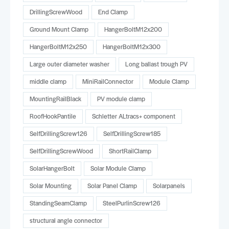
DrillingScrewWood
End Clamp
Ground Mount Clamp
HangerBoltM12x200
HangerBoltM12x250
HangerBoltM12x300
Large outer diameter washer
Long ballast trough PV
middle clamp
MiniRailConnector
Module Clamp
MountingRailBlack
PV module clamp
RoofHookPantile
Schletter ALtracs+ component
SelfDrillingScrew126
SelfDrillingScrew185
SelfDrillingScrewWood
ShortRailClamp
SolarHangerBolt
Solar Module Clamp
Solar Mounting
Solar Panel Clamp
Solarpanels
StandingSeamClamp
SteelPurlinScrew126
structural angle connector