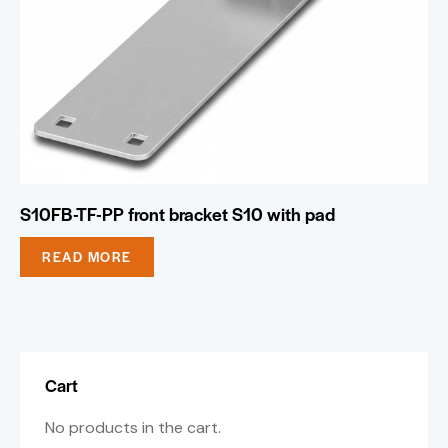
S10FB-TF-PP front bracket S10 with pad
READ MORE
Cart
No products in the cart.