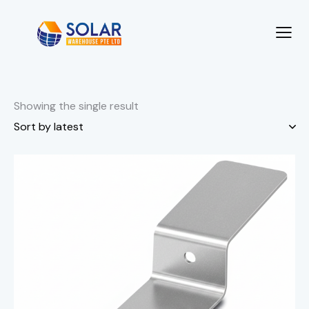
Showing the single result