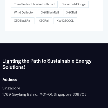
Thin-film front bracket with pad
TrapezoidalBridge
Wind Deflector
X40BlackRail
X40Rail
X50BlackRail
X50Rail
XW12300CL
Lighting the Path to Sustainable Energy
Solutions!
Address
Singapore
1769 Geylang Bahru, #01-01, Singapore 339703