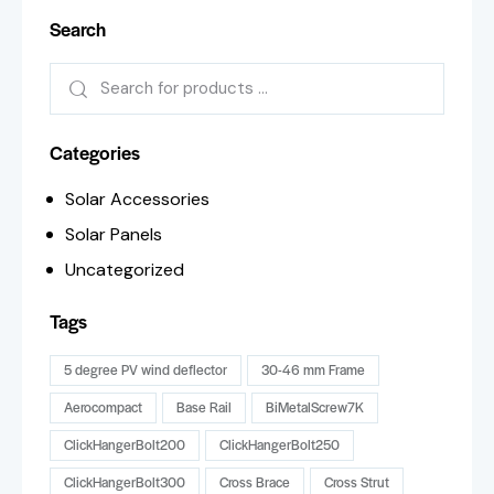
Search
Categories
Solar Accessories
Solar Panels
Uncategorized
Tags
5 degree PV wind deflector
30-46 mm Frame
Aerocompact
Base Rail
BiMetalScrew7K
ClickHangerBolt200
ClickHangerBolt250
ClickHangerBolt300
Cross Brace
Cross Strut