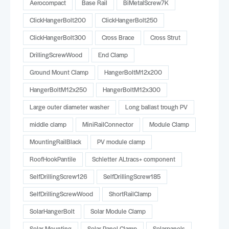
Aerocompact
Base Rail
BiMetalScrew7K
ClickHangerBolt200
ClickHangerBolt250
ClickHangerBolt300
Cross Brace
Cross Strut
DrillingScrewWood
End Clamp
Ground Mount Clamp
HangerBoltM12x200
HangerBoltM12x250
HangerBoltM12x300
Large outer diameter washer
Long ballast trough PV
middle clamp
MiniRailConnector
Module Clamp
MountingRailBlack
PV module clamp
RoofHookPantile
Schletter ALtracs+ component
SelfDrillingScrew126
SelfDrillingScrew185
SelfDrillingScrewWood
ShortRailClamp
SolarHangerBolt
Solar Module Clamp
Solar Mounting
Solar Panel Clamp
Solarpanels