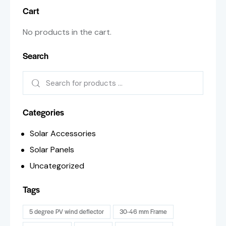
Cart
No products in the cart.
Search
Categories
Solar Accessories
Solar Panels
Uncategorized
Tags
5 degree PV wind deflector
30-46 mm Frame