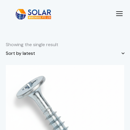
Showing the single result