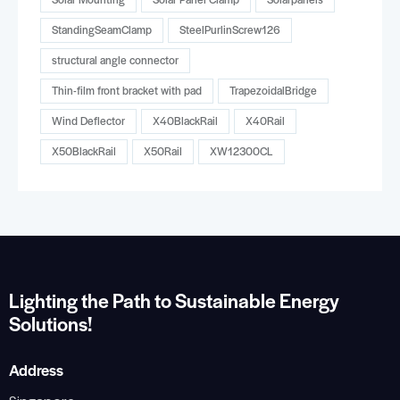
StandingSeamClamp
SteelPurlinScrew126
structural angle connector
Thin-film front bracket with pad
TrapezoidalBridge
Wind Deflector
X40BlackRail
X40Rail
X50BlackRail
X50Rail
XW12300CL
Lighting the Path to Sustainable Energy
Solutions!
Address