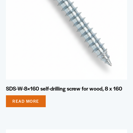
SDS-W-8×160 self-drilling screw for wood, 8 x 160
READ MORE