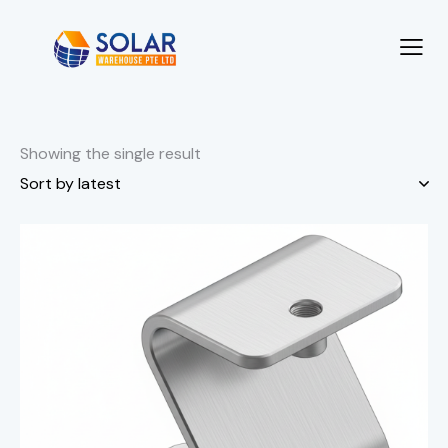
Showing the single result