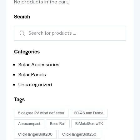
No products in the cart.
Search
Categories
Solar Accessories
Solar Panels
Uncategorized
Tags
5 degree PV wind deflector
30-46 mm Frame
Aerocompact
Base Rail
BiMetalScrew7K
ClickHangerBolt200
ClickHangerBolt250