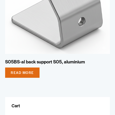
S05BS-al back support S05, aluminium
READ MORE
Cart