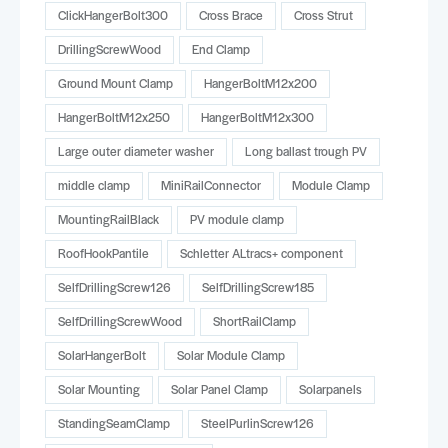
ClickHangerBolt300
Cross Brace
Cross Strut
DrillingScrewWood
End Clamp
Ground Mount Clamp
HangerBoltM12x200
HangerBoltM12x250
HangerBoltM12x300
Large outer diameter washer
Long ballast trough PV
middle clamp
MiniRailConnector
Module Clamp
MountingRailBlack
PV module clamp
RoofHookPantile
Schletter ALtracs+ component
SelfDrillingScrew126
SelfDrillingScrew185
SelfDrillingScrewWood
ShortRailClamp
SolarHangerBolt
Solar Module Clamp
Solar Mounting
Solar Panel Clamp
Solarpanels
StandingSeamClamp
SteelPurlinScrew126