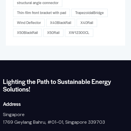
structural angle connector
Thin-film front bracket with pad
TrapezoidalBridge
Wind Deflector
X40BlackRail
X40Rail
X50BlackRail
X50Rail
XW12300CL
Lighting the Path to Sustainable Energy
Solutions!
Address
Singapore
1769 Geylang Bahru, #01-01, Singapore 339703