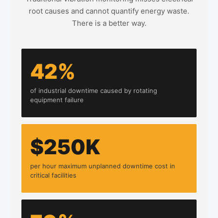
root causes and cannot quantify energy waste.
There is a better way.
42%
of industrial downtime caused by rotating
equipment failure
$250K
per hour maximum unplanned downtime cost in
critical facilities