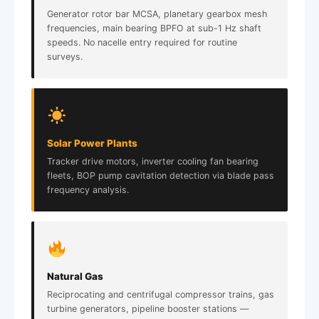
Generator rotor bar MCSA, planetary gearbox mesh
frequencies, main bearing BPFO at sub-1 Hz shaft
speeds. No nacelle entry required for routine
surveys.
Solar Power Plants
Tracker drive motors, inverter cooling fan bearing
fleets, BOP pump cavitation detection via blade pass
frequency analysis.
Natural Gas
Reciprocating and centrifugal compressor trains, gas
turbine generators, pipeline booster stations —