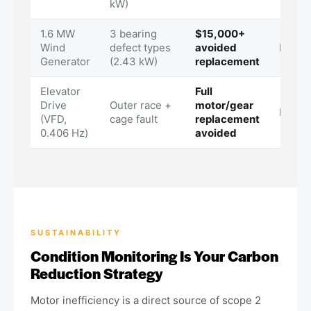
kW)
1.6 MW
3 bearing
$15,000+
Wind
defect types
avoided
Immed
Generator
(2.43 kW)
replacement
Elevator
Full
Drive
Outer race +
motor/gear
Immed
(VFD,
cage fault
replacement
0.406 Hz)
avoided
SUSTAINABILITY
Condition Monitoring Is Your Carbon
Reduction Strategy
Motor inefficiency is a direct source of scope 2