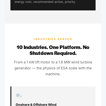
energy cost, recommended action, priority.
INDUSTRIES SERVED
10 Industries. One Platform. No
Shutdown Required.
From a 1 kW lift motor to a 1.6 MW wind turbine
generator — the physics of ESA scale with the
machine.
Onshore & Offshore Wind