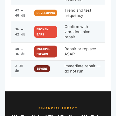
Trend and test
42 –
DEVELOPING
frequency
48 dB
Confirm with
36 –
BROKEN
vibration; plan
42 dB
BARS
repair
Repair or replace
30 –
MULTIPLE
ASAP
36 dB
BREAKS
Immediate repair —
< 30
SEVERE
do not run
dB
FINANCIAL IMPACT