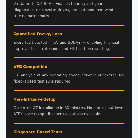
Validated to 0.406 Hz. Enables bearing and gear
diagnostics on elevator drives, crane drives, and wind
turbine main shafts.
Quantified Energy Loss
Every fault costed in kW and SGD/yr — enabling financial
approval for maintenance and ESG carbon reporting.
VFD Compatible
Full analysis at any operating speed, forward or reverse. No
fixed-speed test runs required.
Non-Intrusive Setup
Clamp-on CT installation in 30 minutes. No motor shutdown.
ATEX-zone compatible sensor options available.
Singapore-Based Team