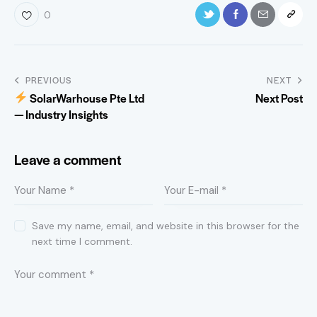
0
PREVIOUS
NEXT
SolarWarhouse Pte Ltd
Next Post
— Industry Insights
Leave a comment
Save my name, email, and website in this browser for the
next time I comment.