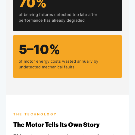
70%
of bearing failures detected too late after
performance has already degraded
5–10%
of motor energy costs wasted annually by
undetected mechanical faults
THE TECHNOLOGY
The Motor Tells Its Own Story