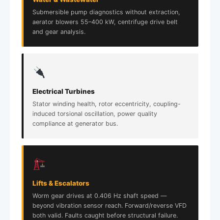
Submersible pump diagnostics without extraction,
aerator blowers 55–400 kW, centrifuge drive belt
and gear analysis.
Electrical Turbines
Stator winding health, rotor eccentricity, coupling-
induced torsional oscillation, power quality
compliance at generator bus.
Lifts & Escalators
Worm gear drives at 0.406 Hz shaft speed —
beyond vibration sensor reach. Forward/reverse VFD
both valid. Faults caught before structural failure.