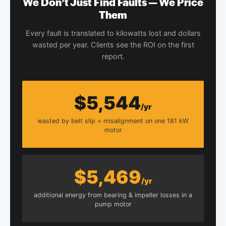
We Don’t Just Find Faults — We Price
Them
Every fault is translated to kilowatts lost and dollars
wasted per year. Clients see the ROI on the first
report.
$5,544
/yr
wasted by belt slip + misalignment on one 181 kW
motor
$5,469
/yr
additional energy from bearing & impeller losses in a
pump motor