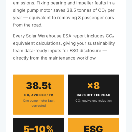
emissions. Fixing bearing and impeller faults in a
single pump motor saves 38.5 tonnes of CO₂ per
year — equivalent to removing 8 passenger cars
from the road.
Every Solar Warehouse ESA report includes CO₂
equivalent calculations, giving your sustainability
team data-ready inputs for ESG disclosure —
directly from the maintenance workflow.
38.5t
×8
CO₂ AVOIDED / YR
CARS OFF THE ROAD
One pump motor fault
CO₂ equivalent reduction
corrected
5–10%
ESG