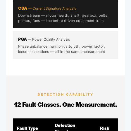
CSA
— Current Signature Analysis
Downstream — motor health, shaft, gearbox, belts,
pumps, fans — the entire driven equipment train
PQA
— Power Quality Analysis
Phase unbalance, harmonics to 5th, power factor,
loose connections — all in the same measurement
DETECTION CAPABILITY
12 Fault Classes. One Measurement.
Detection
Fault Type
Risk