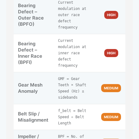
Current
Bearing
modulation at
Defect –
outer race
HIGH
Outer Race
defect
(BPFO)
frequency
Current
Bearing
modulation at
Defect –
inner race
HIGH
Inner Race
defect
(BPFI)
frequency
GMF = Gear
Gear Mesh
Teeth × Shaft
MEDIUM
Anomaly
Speed (Hz) ±
sidebands
f_belt = Belt
Belt Slip /
Speed ÷ Belt
MEDIUM
Misalignment
Length
Impeller /
BPF = No. of