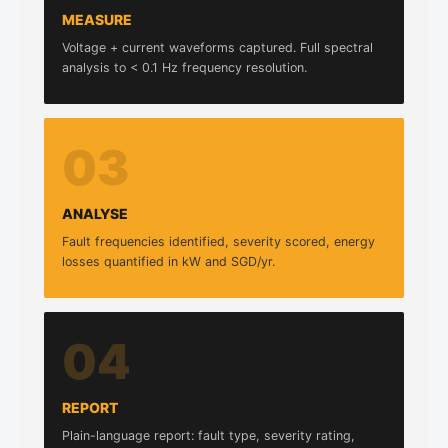
MEASURE
Voltage + current waveforms captured. Full spectral
analysis to < 0.1 Hz frequency resolution.
03
ANALYSE
Fault frequencies identified, severity scored, energy
losses quantified in kW and SGD/yr.
04
REPORT
Plain-language report: fault type, severity rating,