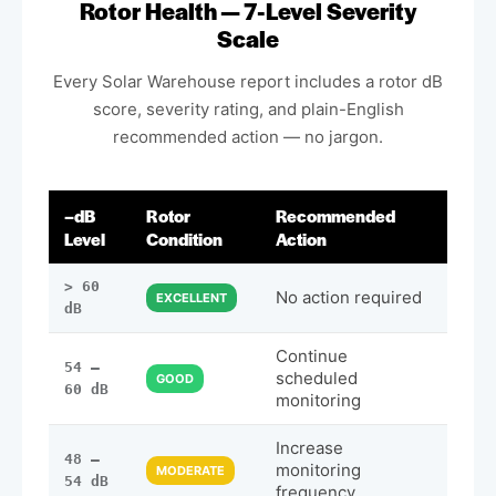
Rotor Health — 7-Level Severity
Scale
Every Solar Warehouse report includes a rotor dB
score, severity rating, and plain-English
recommended action — no jargon.
–dB
Rotor
Recommended
Level
Condition
Action
> 60
No action required
EXCELLENT
dB
Continue
54 –
scheduled
GOOD
60 dB
monitoring
Increase
48 –
monitoring
MODERATE
54 dB
frequency