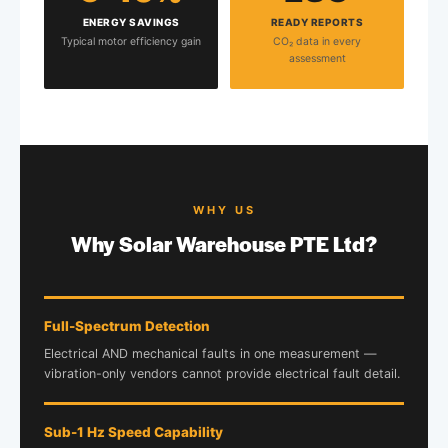
ENERGY SAVINGS
READY REPORTS
Typical motor efficiency gain
CO₂ data in every
assessment
WHY US
Why Solar Warehouse PTE Ltd?
Full-Spectrum Detection
Electrical AND mechanical faults in one measurement —
vibration-only vendors cannot provide electrical fault detail.
Sub-1 Hz Speed Capability