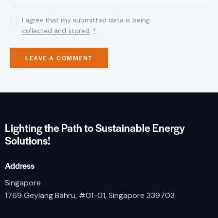
I agree that my submitted data is being
collected and stored
.
*
Lighting the Path to Sustainable Energy
Solutions!
Address
Singapore
1769 Geylang Bahru, #01-01, Singapore 339703