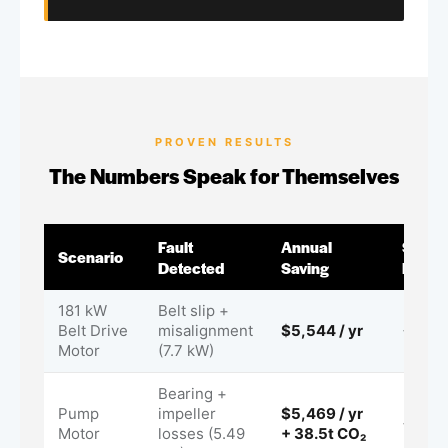
PROVEN RESULTS
The Numbers Speak for Themselves
Fault
Annual
Surve
Scenario
Detected
Saving
ROI
181 kW
Belt slip +
Belt Drive
misalignment
$5,544 / yr
< 1 m
Motor
(7.7 kW)
Bearing +
Pump
impeller
$5,469 / yr
< 1 m
Motor
losses (5.49
+ 38.5t CO₂