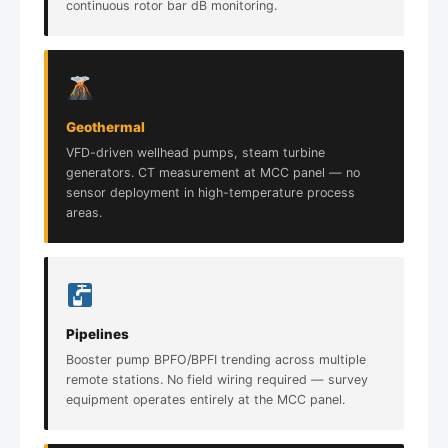
continuous rotor bar dB monitoring.
Geothermal
VFD-driven wellhead pumps, steam turbine
generators. CT measurement at MCC panel — no
sensor deployment in high-temperature process
areas.
Pipelines
Booster pump BPFO/BPFI trending across multiple
remote stations. No field wiring required — survey
equipment operates entirely at the MCC panel.