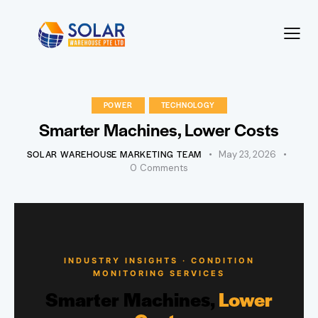
POWER
TECHNOLOGY
Smarter Machines, Lower Costs
SOLAR WAREHOUSE MARKETING TEAM
May 23, 2026
0
Comments
INDUSTRY INSIGHTS · CONDITION
MONITORING SERVICES
Smarter Machines,
Lower