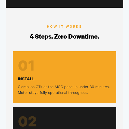
HOW IT WORKS
4 Steps. Zero Downtime.
01
INSTALL
Clamp-on CTs at the MCC panel in under 30 minutes.
Motor stays fully operational throughout.
02