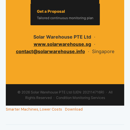
Get a Proposal
Tailored continuous monitoring plan
Solar Warehouse PTE Ltd
·
www.solarwarehouse.sg
·
contact@solarwarehouse.info
· Singapore
© 2026 Solar Warehouse PTE Ltd (UEN: 202114716R) · All
Rights Reserved · Condition Monitoring Services
Smarter Machines, Lower Costs
Download