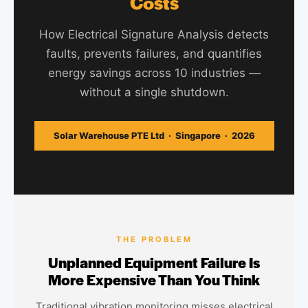
Costs
How Electrical Signature Analysis detects
faults, prevents failures, and quantifies
energy savings across 10 industries —
without a single shutdown.
Solar Warehouse PTE Ltd · Singapore · 2026
THE PROBLEM
Unplanned Equipment Failure Is
More Expensive Than You Think
Traditional vibration monitoring misses electrical