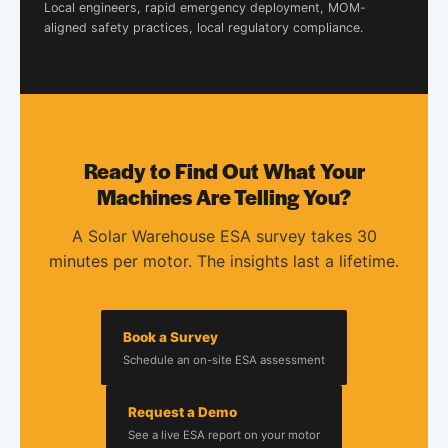
Local engineers, rapid emergency deployment, MOM-
aligned safety practices, local regulatory compliance.
Ready to Find Out What Your
Machines Are Telling You?
A Solar Warehouse ESA survey takes 30
minutes per motor. The insights last a lifetime.
Book a Survey
Schedule an on-site ESA assessment
Request a Demo
See a live ESA report on your motor