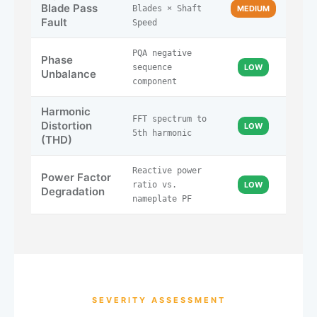
Blade Pass
Blades × Shaft
MEDIUM
Fault
Speed
PQA negative
Phase
sequence
LOW
Unbalance
component
Harmonic
FFT spectrum to
Distortion
LOW
5th harmonic
(THD)
Reactive power
Power Factor
ratio vs.
LOW
Degradation
nameplate PF
SEVERITY ASSESSMENT