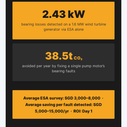
2.43 kW
bearing losses detected on a 1.6 MW wind turbine
generator via ESA alone
38.5t
CO₂
avoided per year by fixing a single pump motor’s
bearing faults
Average ESA survey: SGD 3,000–8,000 ·
Average saving per fault detected: SGD
5,000–15,000/yr · ROI: Day 1