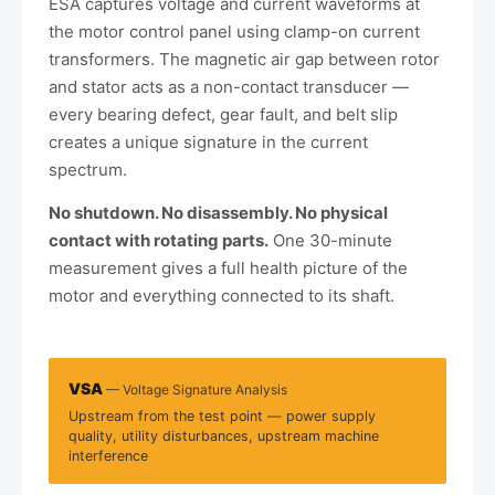
ESA captures voltage and current waveforms at
the motor control panel using clamp-on current
transformers. The magnetic air gap between rotor
and stator acts as a non-contact transducer —
every bearing defect, gear fault, and belt slip
creates a unique signature in the current
spectrum.
No shutdown. No disassembly. No physical
contact with rotating parts.
One 30-minute
measurement gives a full health picture of the
motor and everything connected to its shaft.
VSA
— Voltage Signature Analysis
Upstream from the test point — power supply
quality, utility disturbances, upstream machine
interference