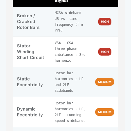
Signal
MCSA sideband
Broken /
dB vs. line
Cracked
HIGH
frequency (f ±
Rotor Bars
PPF)
VSA + CSA
Stator
three-phase
Winding
HIGH
imbalance + 3rd
Short Circuit
harmonic
Rotor bar
Static
harmonics ± LF
MEDIUM
Eccentricity
and 2LF
sidebands
Rotor bar
Dynamic
harmonics ± LF,
MEDIUM
Eccentricity
2LF + running
speed sidebands