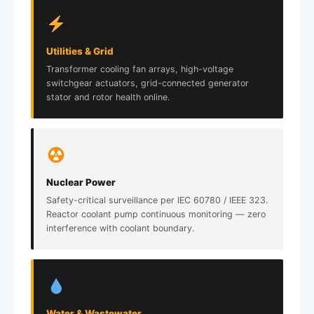
Utilities & Grid
Transformer cooling fan arrays, high-voltage
switchgear actuators, grid-connected generator
stator and rotor health online.
Nuclear Power
Safety-critical surveillance per IEC 60780 / IEEE 323.
Reactor coolant pump continuous monitoring — zero
interference with coolant boundary.
Water & Wastewater