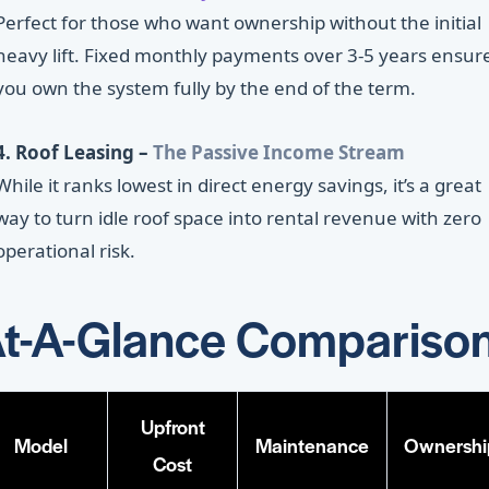
Perfect for those who want ownership without the initial
heavy lift. Fixed monthly payments over 3-5 years ensur
you own the system fully by the end of the term.
4. Roof Leasing –
The Passive Income Stream
While it ranks lowest in direct energy savings, it’s a great
way to turn idle roof space into rental revenue with zero
operational risk.
t-A-Glance Compariso
Upfront
Model
Maintenance
Ownershi
Cost