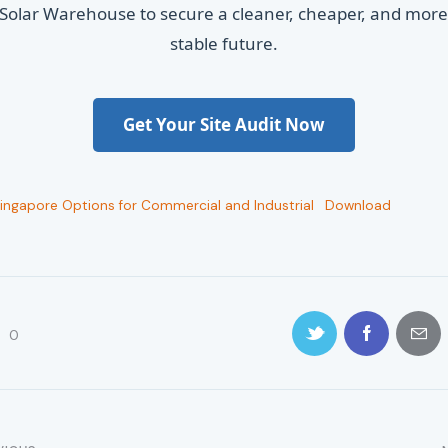
Solar Warehouse to secure a cleaner, cheaper, and mor
stable future.
Get Your Site Audit Now
Singapore Options for Commercial and Industrial
Download
0