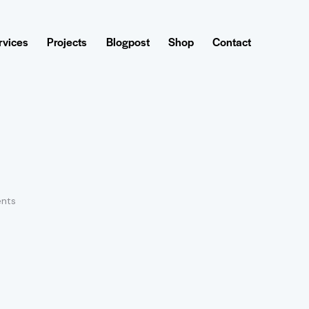
rvices
Projects
Blogpost
Shop
Contact
nts