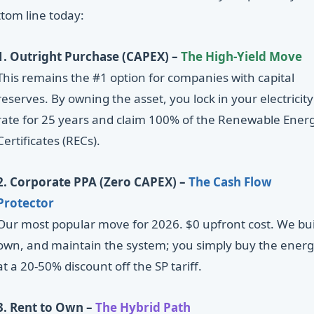
tom line today:
1. Outright Purchase (CAPEX) –
The High-Yield Move
This remains the #1 option for companies with capital
reserves. By owning the asset, you lock in your electricity
rate for 25 years and claim 100% of the Renewable Ener
Certificates (RECs).
2. Corporate PPA (Zero CAPEX) –
The Cash Flow
Protector
Our most popular move for 2026. $0 upfront cost. We bui
own, and maintain the system; you simply buy the ener
at a 20-50% discount off the SP tariff.
3. Rent to Own –
The Hybrid Path