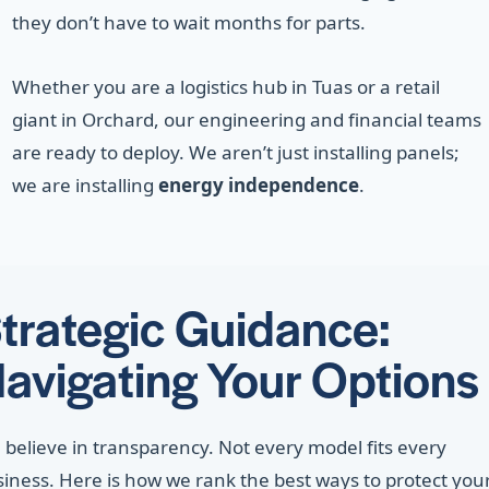
they don’t have to wait months for parts.
Whether you are a logistics hub in Tuas or a retail
giant in Orchard, our engineering and financial teams
are ready to deploy. We aren’t just installing panels;
we are installing
energy independence
.
trategic Guidance:
avigating Your Options
believe in transparency. Not every model fits every
iness. Here is how we rank the best ways to protect you