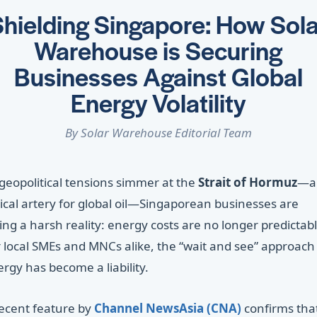
hielding Singapore: How Sola
Warehouse is Securing
Businesses Against Global
Energy Volatility
By Solar Warehouse Editorial Team
geopolitical tensions simmer at the
Strait of Hormuz
—a
tical artery for global oil—Singaporean businesses are
ing a harsh reality: energy costs are no longer predictabl
 local SMEs and MNCs alike, the “wait and see” approach
rgy has become a liability.
recent feature by
Channel NewsAsia (CNA)
confirms tha