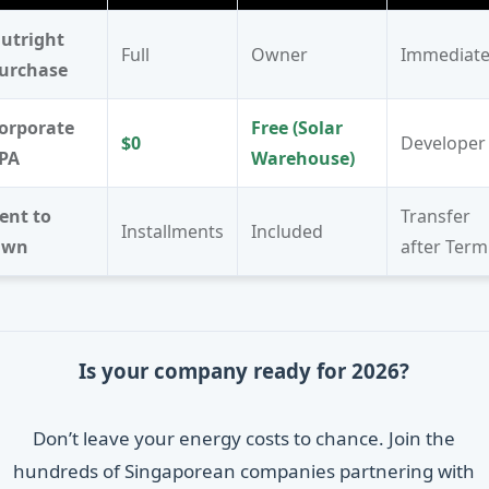
utright
Full
Owner
Immediat
urchase
orporate
Free (Solar
$0
Developer
PA
Warehouse)
ent to
Transfer
Installments
Included
Own
after Term
Is your company ready for 2026?
Don’t leave your energy costs to chance. Join the
hundreds of Singaporean companies partnering with