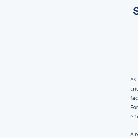
S
As 
cri
fac
For
ene
A 