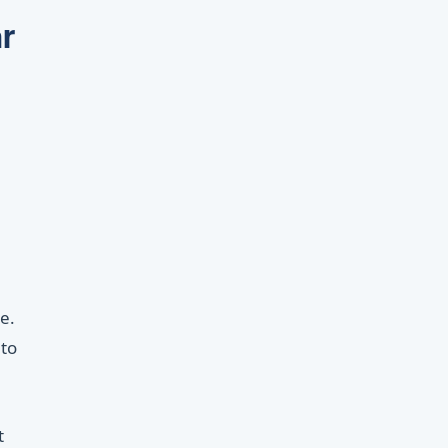
r
e.
 to
t