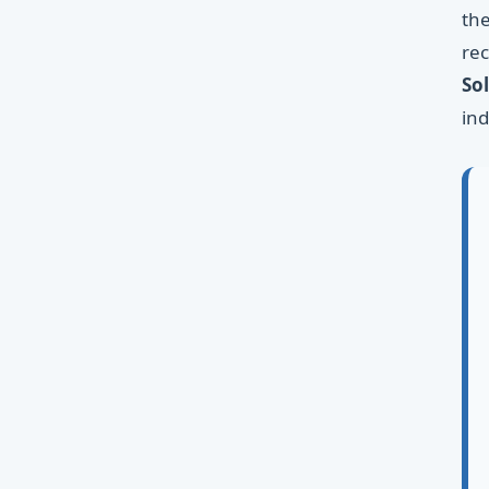
the
rec
So
ind