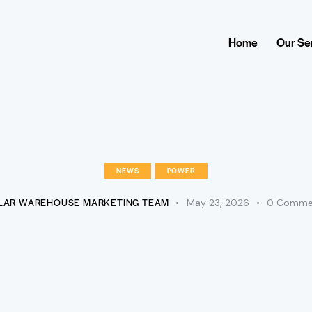
Home
Our Se
NEWS
POWER
LAR WAREHOUSE MARKETING TEAM
May 23, 2026
0
Comme