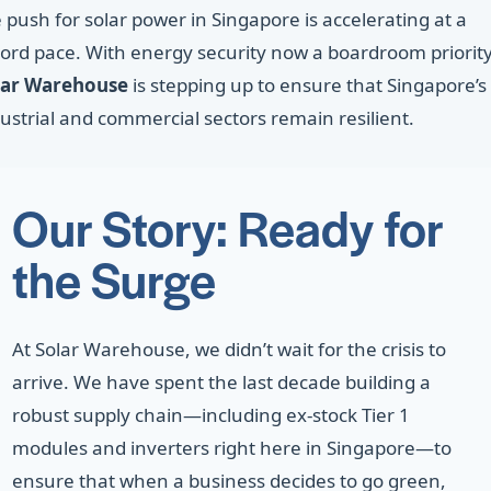
 push for solar power in Singapore is accelerating at a
ord pace. With energy security now a boardroom priority
lar Warehouse
is stepping up to ensure that Singapore’s
ustrial and commercial sectors remain resilient.
Our Story: Ready for
the Surge
At Solar Warehouse, we didn’t wait for the crisis to
arrive. We have spent the last decade building a
robust supply chain—including ex-stock Tier 1
modules and inverters right here in Singapore—to
ensure that when a business decides to go green,