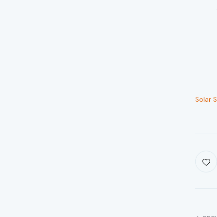
Solar 