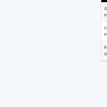
O
P
C
P
R