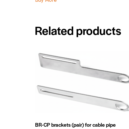
Related products
BR-CP brackets (pair) for cable pipe