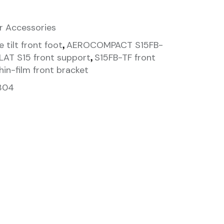
r Accessories
,
 tilt front foot
AEROCOMPACT S15FB-
,
AT S15 front support
S15FB-TF front
hin-film front bracket
304