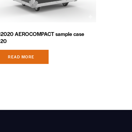
2020 AEROCOMPACT sample case
020
READ MORE