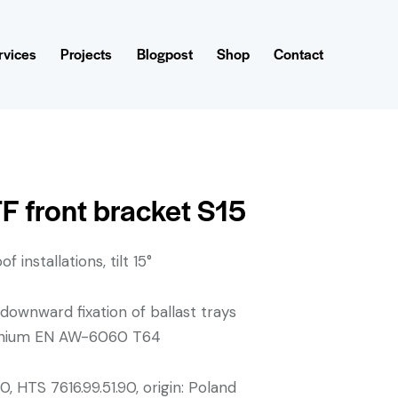
rvices
Projects
Blogpost
Shop
Contact
F front bracket S15
f installations, tilt 15°
 downward fixation of ballast trays
minium EN AW-6060 T64
, HTS 7616.99.51.90, origin: Poland