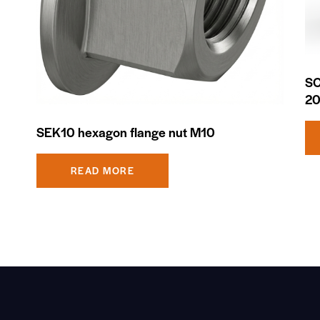
SC
2
SEK10 hexagon flange nut M10
READ MORE