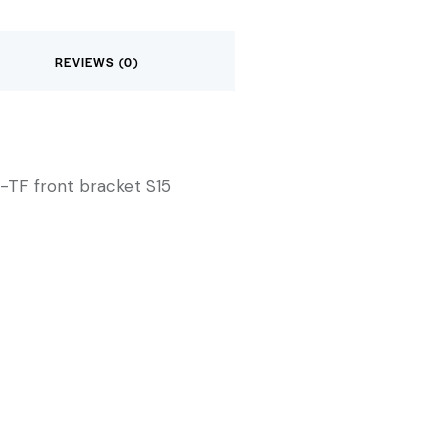
REVIEWS (0)
-TF front bracket S15