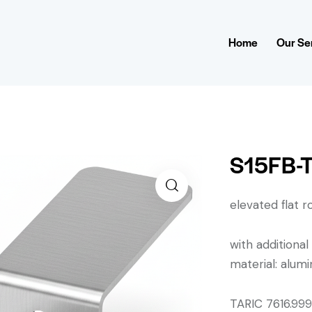
Home
Our Se
S15FB-T
elevated flat roo
with additional
material: alu
TARIC 7616.9990