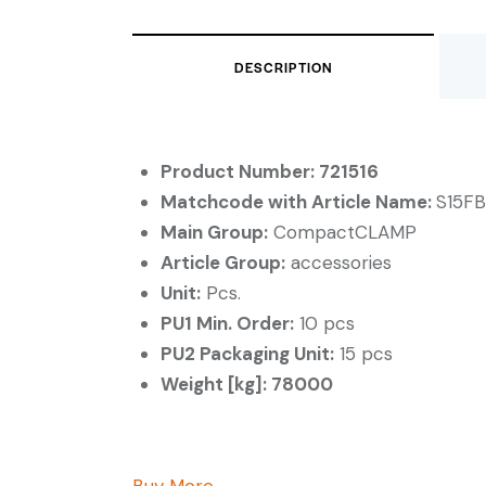
DESCRIPTION
Product Number: 721516
Matchcode with Article Name:
S15FB
Main Group:
CompactCLAMP
Article Group:
accessories
Unit:
Pcs.
PU1 Min. Order:
10 pcs
PU2 Packaging Unit:
15 pcs
Weight [kg]: 78000
Buy More