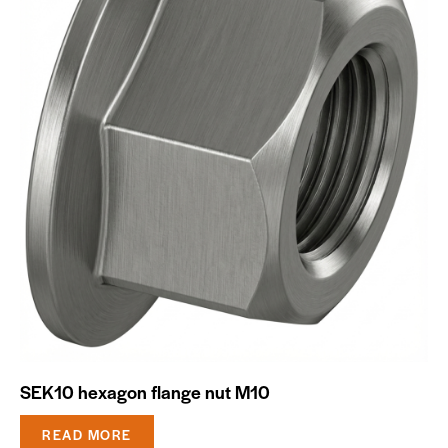
SEK10 hexagon flange nut M10
READ MORE