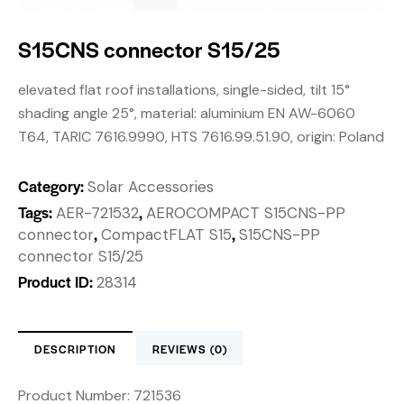
S15CNS connector S15/25
elevated flat roof installations, single-sided, tilt 15°
shading angle 25°, material: aluminium EN AW-6060
T64, TARIC 7616.9990, HTS 7616.99.51.90, origin: Poland
Category:
Solar Accessories
Tags:
,
AER-721532
AEROCOMPACT S15CNS-PP
,
,
connector
CompactFLAT S15
S15CNS-PP
connector S15/25
Product ID:
28314
DESCRIPTION
REVIEWS (0)
Product Number:
721536