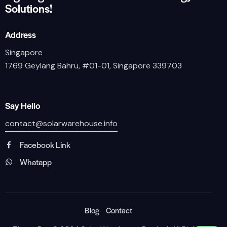
Solutions!
Address
Singapore
1769 Geylang Bahru, #01-01, Singapore 339703
Say Hello
contact@solarwarehouse.info
Facebook Link
Whatapp
Blog
Contact