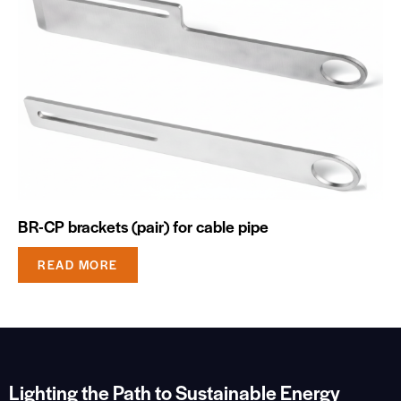
BR-CP brackets (pair) for cable pipe
READ MORE
Lighting the Path to Sustainable Energy