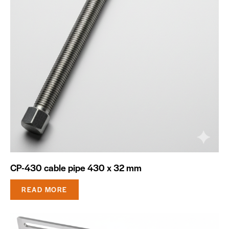
CP-430 cable pipe 430 x 32 mm
READ MORE