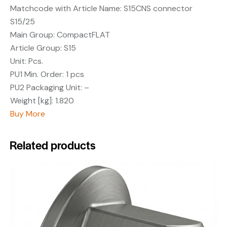
Matchcode with Article Name:
S15CNS connector
S15/25
Main Group:
CompactFLAT
Article Group:
S15
Unit:
Pcs.
PU1 Min. Order:
1 pcs
PU2 Packaging Unit:
–
Weight [kg]:
1.820
Buy More
Related products