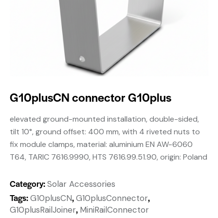
G10plusCN connector G10plus
elevated ground-mounted installation, double-sided,
tilt 10°, ground offset: 400 mm, with 4 riveted nuts to
fix module clamps, material: aluminium EN AW-6060
T64, TARIC 7616.9990, HTS 7616.99.51.90, origin: Poland
Category:
Solar Accessories
Tags:
,
,
G10plusCN
G10plusConnector
,
G10plusRailJoiner
MiniRailConnector