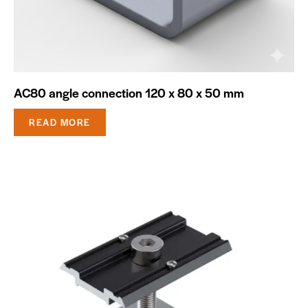
AC80 angle connection 120 x 80 x 50 mm
READ MORE