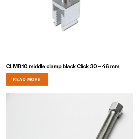
CLMB10 middle clamp black Click 30 – 46 mm
READ MORE