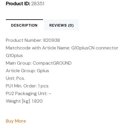
Product ID:
28351
DESCRIPTION
REVIEWS (0)
Product Number:
820938
Matchcode with Article Name:
G10plusCN connector
G10plus
Main Group:
CompactGROUND
Article Group:
Gplus
Unit:
Pcs.
PU1 Min. Order:
1 pcs
PU2 Packaging Unit:
–
Weight [kg]:
1.820
Buy More