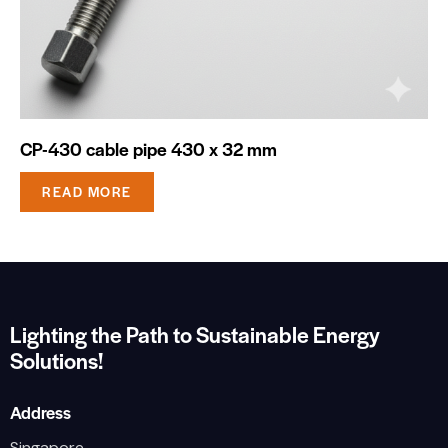
CP-430 cable pipe 430 x 32 mm
READ MORE
Lighting the Path to Sustainable Energy
Solutions!
Address
Singapore