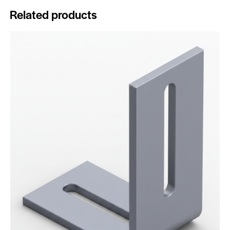
Related products