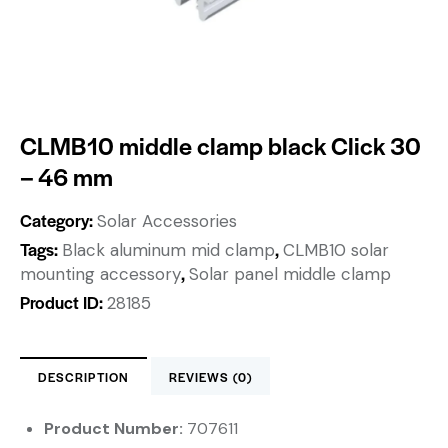
CLMB10 middle clamp black Click 30
– 46 mm
Category:
Solar Accessories
Tags:
,
Black aluminum mid clamp
CLMB10 solar
,
mounting accessory
Solar panel middle clamp
Product ID:
28185
DESCRIPTION
REVIEWS (0)
Product Number:
707611