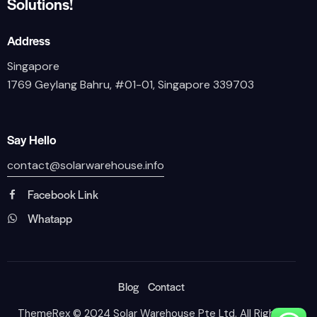
Solutions!
Address
Singapore
1769 Geylang Bahru, #01-01, Singapore 339703
Say Hello
contact@solarwarehouse.info
Facebook Link
Whatapp
Blog
Contact
ThemeRex
© 2024 Solar Warehouse Pte Ltd. All Rights