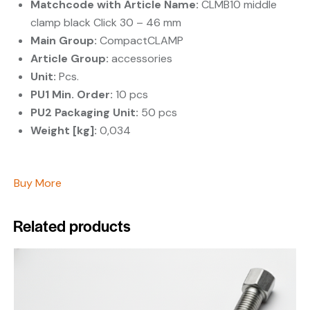
Matchcode with Article Name:
CLMB10 middle
clamp black Click 30 – 46 mm
Main Group:
CompactCLAMP
Article Group:
accessories
Unit:
Pcs.
PU1 Min. Order:
10 pcs
PU2 Packaging Unit:
50 pcs
Weight [kg]:
0,034
Buy More
Related products