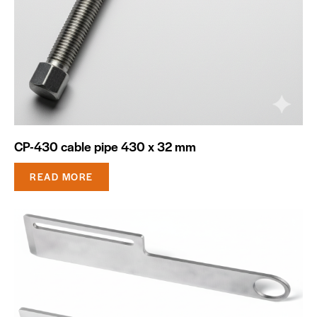
CP-430 cable pipe 430 x 32 mm
READ MORE