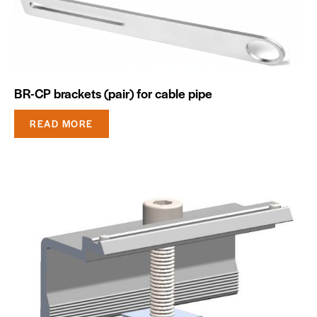
BR-CP brackets (pair) for cable pipe
READ MORE