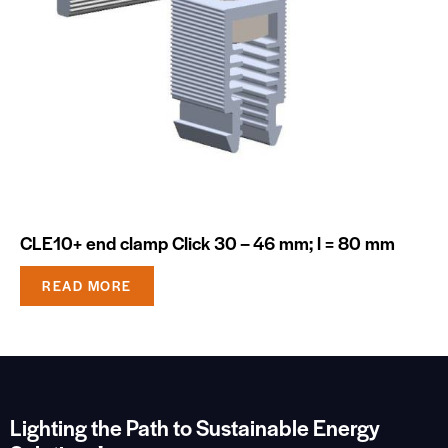
CLE10+ end clamp Click 30 – 46 mm; l = 80 mm
READ MORE
Lighting the Path to Sustainable Energy