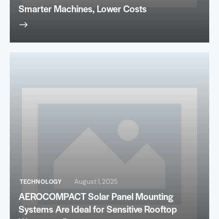
Smarter Machines, Lower Costs
TECHNOLOGY
August 1, 2025
AEROCOMPACT Solar Panel Mounting
Systems Are Ideal for Sensitive Rooftop