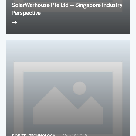
SolarWarhouse Pte Ltd — Singapore Industry
Perspective
POWER
,
TECHNOLOGY
May 23, 2026