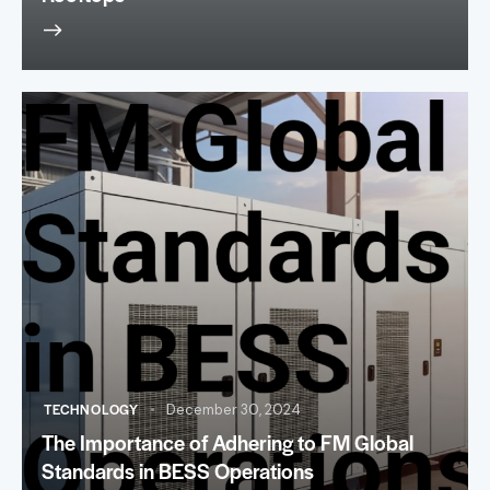
TECHNOLOGY
December 30, 2024
The Importance of Adhering to FM Global
Standards in BESS Operations