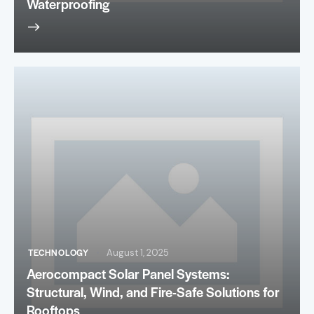
Waterproofing
TECHNOLOGY
August 1, 2025
Aerocompact Solar Panel Systems:
Structural, Wind, and Fire-Safe Solutions for
Rooftops