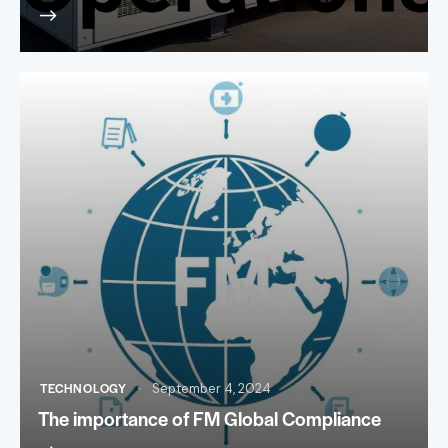
TECHNOLOGY
September 4, 2024
The importance of FM Global Compliance