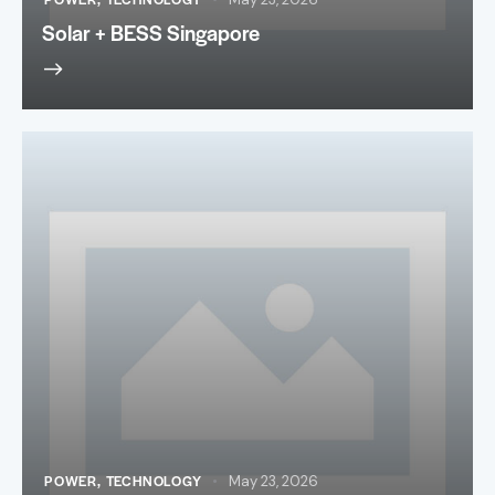
Solar + BESS Singapore
POWER
,
TECHNOLOGY
May 23, 2026