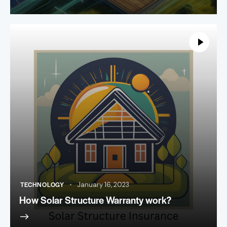
TECHNOLOGY
January 16, 2023
How Solar Structure Warranty work?