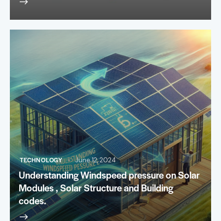
TECHNOLOGY
June 12, 2024
Understanding Windspeed pressure on Solar
Modules , Solar Structure and Building
codes.