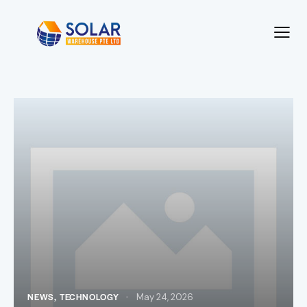
NEWS
,
TECHNOLOGY
May 24, 2026