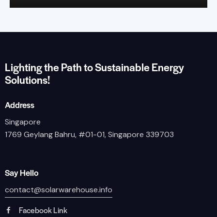
Lighting the Path to Sustainable Energy
Solutions!
Address
Singapore
1769 Geylang Bahru, #01-01, Singapore 339703
Say Hello
contact@solarwarehouse.info
Facebook Link