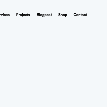
rvices
Projects
Blogpost
Shop
Contact