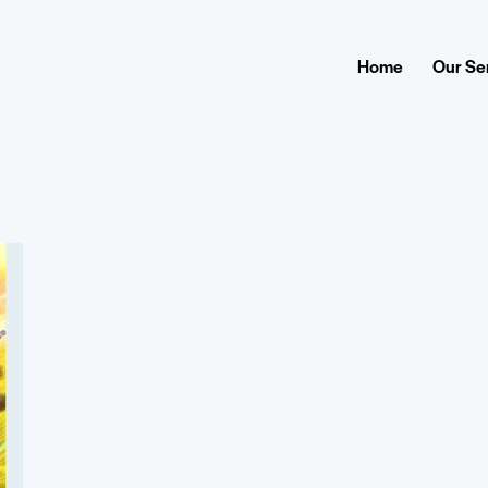
Home
Our Se