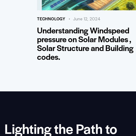
TECHNOLOGY
June 12, 2024
Understanding Windspeed
pressure on Solar Modules ,
Solar Structure and Building
codes.
Lighting the Path to