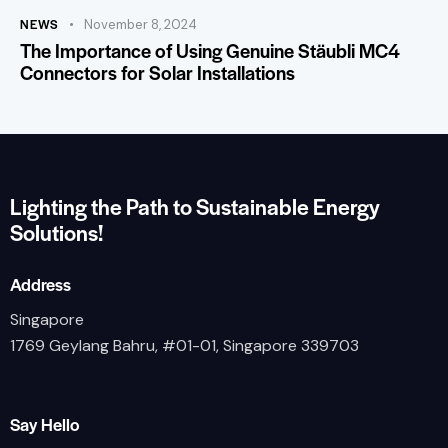
NEWS
November 8, 2024
The Importance of Using Genuine Stäubli MC4
Connectors for Solar Installations
Lighting the Path to Sustainable Energy
Solutions!
Address
Singapore
1769 Geylang Bahru, #01-01, Singapore 339703
Say Hello