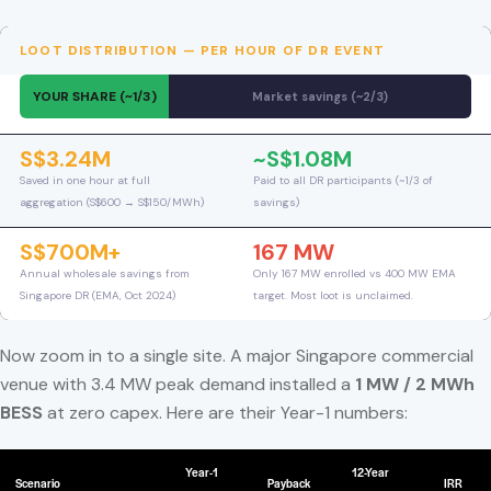
LOOT DISTRIBUTION — PER HOUR OF DR EVENT
YOUR SHARE (~1/3)
Market savings (~2/3)
S$3.24M
~S$1.08M
Saved in one hour at full
Paid to all DR participants (~1/3 of
aggregation (S$600 → S$150/MWh)
savings)
S$700M+
167 MW
Annual wholesale savings from
Only 167 MW enrolled vs 400 MW EMA
Singapore DR (EMA, Oct 2024)
target. Most loot is unclaimed.
Now zoom in to a single site. A major Singapore commercial
venue with 3.4 MW peak demand installed a
1 MW / 2 MWh
BESS
at zero capex. Here are their Year-1 numbers:
Year-1
12-Year
Scenario
Payback
IRR