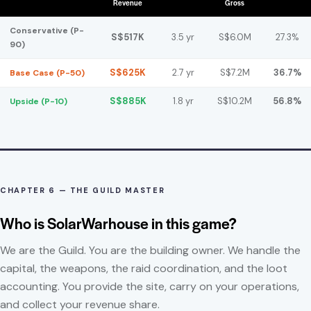
Revenue
Gross
Conservative (P-
S$517K
3.5 yr
S$6.0M
27.3%
90)
S$625K
2.7 yr
S$7.2M
36.7%
Base Case (P-50)
S$885K
1.8 yr
S$10.2M
56.8%
Upside (P-10)
CHAPTER 6 — THE GUILD MASTER
Who is SolarWarhouse in this game?
We are the Guild. You are the building owner. We handle the
capital, the weapons, the raid coordination, and the loot
accounting. You provide the site, carry on your operations,
and collect your revenue share.