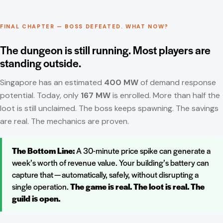
FINAL CHAPTER — BOSS DEFEATED. WHAT NOW?
The dungeon is still running. Most players are
standing outside.
Singapore has an estimated
400 MW
of demand response
potential. Today, only
167 MW
is enrolled. More than half the
loot is still unclaimed. The boss keeps spawning. The savings
are real. The mechanics are proven.
The Bottom Line:
A 30-minute price spike can generate a
week’s worth of revenue value. Your building’s battery can
capture that — automatically, safely, without disrupting a
single operation.
The game is real. The loot is real. The
guild is open.