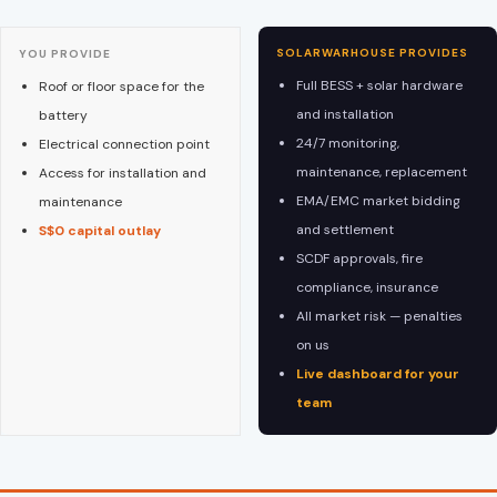
SOLARWARHOUSE PROVIDES
YOU PROVIDE
Full BESS + solar hardware
Roof or floor space for the
and installation
battery
24/7 monitoring,
Electrical connection point
maintenance, replacement
Access for installation and
EMA/EMC market bidding
maintenance
and settlement
S$0 capital outlay
SCDF approvals, fire
compliance, insurance
All market risk — penalties
on us
Live dashboard for your
team