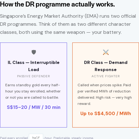
How the DR programme actually works.
Singapore’s Energy Market Authority (EMA) runs two official
DR programmes. Think of them as two different character
classes, both using the same weapon — your battery.
🛡
IL Class — Interruptible
DR Class — Demand
Load
Response
PASSIVE DEFENDER
ACTIVE FIGHTER
Earns standby gold every half-
Called when prices spike. Paid
hour you stay enrolled, whether
per verified MWh of reduction
or not you are called to battle.
delivered. High risk — very high
reward.
S$15–20 / MW / 30 min
Up to S$4,500 / MWh
Paid every enrolled
-hour. Predictable, steady income.
half