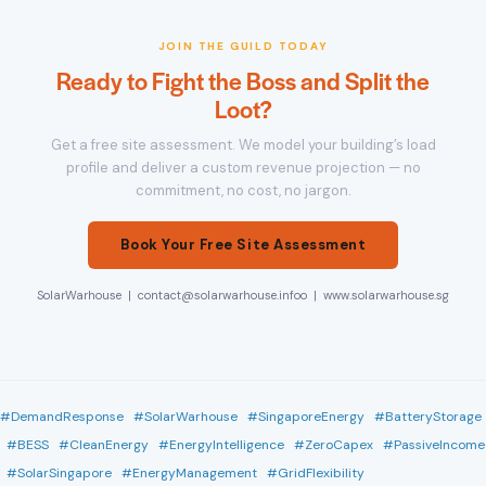
JOIN THE GUILD TODAY
Ready to Fight the Boss and Split the
Loot?
Get a free site assessment. We model your building’s load
profile and deliver a custom revenue projection — no
commitment, no cost, no jargon.
Book Your Free Site Assessment
SolarWarhouse | contact@solarwarhouse.infoo | www.solarwarhouse.sg
#DemandResponse #SolarWarhouse #SingaporeEnergy #BatteryStorage
#BESS #CleanEnergy #EnergyIntelligence #ZeroCapex #PassiveIncome
#SolarSingapore #EnergyManagement #GridFlexibility