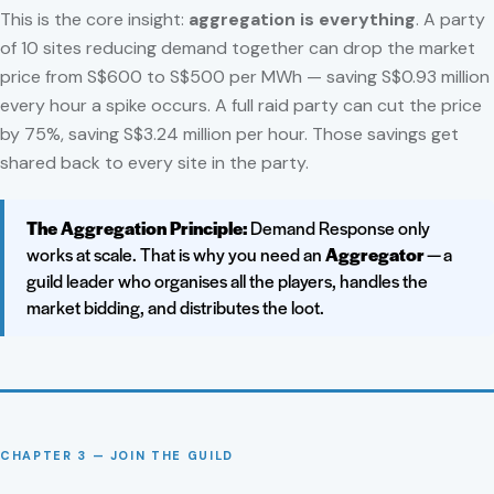
This is the core insight:
aggregation is everything
. A party
of 10 sites reducing demand together can drop the market
price from S$600 to S$500 per MWh — saving S$0.93 million
every hour a spike occurs. A full raid party can cut the price
by 75%, saving S$3.24 million per hour. Those savings get
shared back to every site in the party.
The Aggregation Principle:
Demand Response only
works at scale. That is why you need an
Aggregator
— a
guild leader who organises all the players, handles the
market bidding, and distributes the loot.
CHAPTER 3 — JOIN THE GUILD