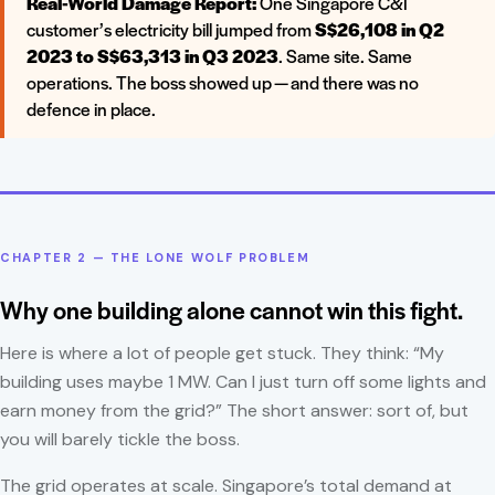
Real-World Damage Report:
One Singapore C&I
customer’s electricity bill jumped from
S$26,108 in Q2
2023 to S$63,313 in Q3 2023
. Same site. Same
operations. The boss showed up — and there was no
defence in place.
CHAPTER 2 — THE LONE WOLF PROBLEM
Why one building alone cannot win this fight.
Here is where a lot of people get stuck. They think: “My
building uses maybe 1 MW. Can I just turn off some lights and
earn money from the grid?” The short answer: sort of, but
you will barely tickle the boss.
The grid operates at scale. Singapore’s total demand at