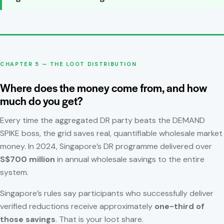
CHAPTER 5 — THE LOOT DISTRIBUTION
Where does the money come from, and how
much do you get?
Every time the aggregated DR party beats the DEMAND
SPIKE boss, the grid saves real, quantifiable wholesale market
money. In 2024, Singapore’s DR programme delivered over
S$700 million
in annual wholesale savings to the entire
system.
Singapore’s rules say participants who successfully deliver
verified reductions receive approximately
one-third of
those savings
. That is your loot share.