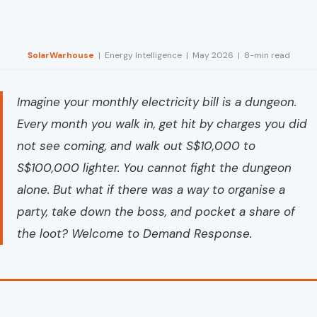
SolarWarhouse
| Energy Intelligence | May 2026 | 8-min read
Imagine your monthly electricity bill is a dungeon.
Every month you walk in, get hit by charges you did
not see coming, and walk out S$10,000 to
S$100,000 lighter. You cannot fight the dungeon
alone. But what if there was a way to organise a
party, take down the boss, and pocket a share of
the loot? Welcome to Demand Response.