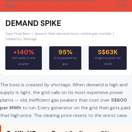
RAID ENCOUNTER — SINGAPORE POWER
LEVEL
GRID
MAX
DEMAND SPIKE
Type: Final Boss | Spawns: Peak demand hours, volatile gas markets |
Created by: Shortage
+140%
95%
S$63K
Bill spike in one
Grid powered by
Single-quarter bill
quarter
gas
shock
The boss is
created by shortage
. When demand is high and
supply is tight, the grid calls on its most expensive power
plants — old, inefficient gas peakers that cost over
S$600
per MWh
to run. Every generator on the grid then gets paid
that high price. The clearing price resets to the worst case.