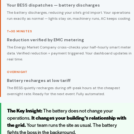
Your BESS dispatches — battery discharges
The battery discharges, reducing your site’s grid import. Your operations
run exactly as normal — lights stay on, machinery runs, AC keeps cooling.
T+30 MINUTES
Reduction verified by EMC metering
The Energy Market Company cross-checks your half-hourly smart meter
data. Verified reduction = payment triggered. Your dashboard updates in
real time.
OVERNIGHT
Battery recharges at low tariff
The BESS quietly recharges during off-peak hours at the cheapest
overnight rate. Ready for the next event. Fully automated.
The Key Insight:
The battery does not change your
operations.
It changes your building’s relationship with
the grid.
Your team runs the site as usual. The battery
fights the boss in the background.