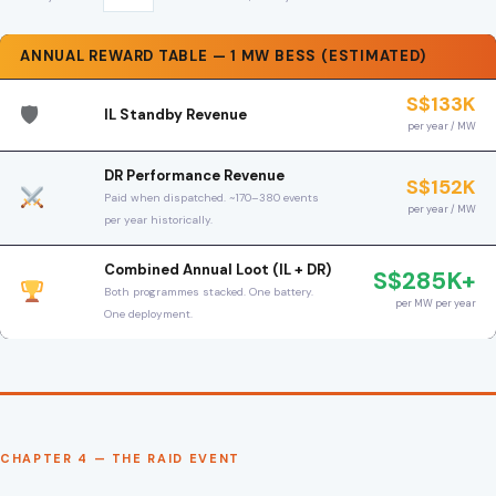
ANNUAL REWARD TABLE — 1 MW BESS (ESTIMATED)
S$133K
🛡
IL Standby Revenue
per year / MW
DR Performance Revenue
S$152K
Paid when dispatched. ~170–380 events
per year / MW
per year historically.
Combined Annual Loot (IL + DR)
S$285K+
Both programmes stacked. One battery.
per MW per year
One deployment.
CHAPTER 4 — THE RAID EVENT