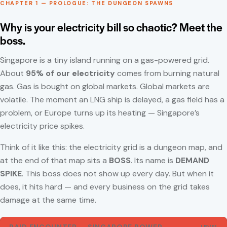
CHAPTER 1 — PROLOGUE: THE DUNGEON SPAWNS
Why is your electricity bill so chaotic? Meet the
boss.
Singapore is a tiny island running on a gas-powered grid.
About
95% of our electricity
comes from burning natural
gas. Gas is bought on global markets. Global markets are
volatile. The moment an LNG ship is delayed, a gas field has a
problem, or Europe turns up its heating — Singapore’s
electricity price spikes.
Think of it like this: the electricity grid is a dungeon map, and
at the end of that map sits a
BOSS
. Its name is
DEMAND
SPIKE
. This boss does not show up every day. But when it
does, it hits hard — and every business on the grid takes
damage at the same time.