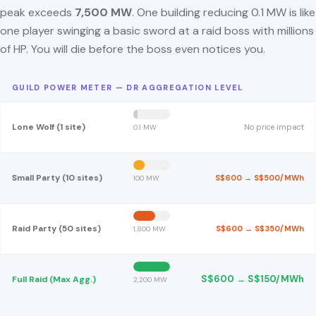
peak exceeds
7,500 MW
. One building reducing 0.1 MW is like
one player swinging a basic sword at a raid boss with millions
of HP. You will die before the boss even notices you.
GUILD POWER METER — DR AGGREGATION LEVEL
Lone Wolf (1 site)
No price impact
0.1 MW
Small Party (10 sites)
S$600 → S$500/MWh
100 MW
Raid Party (50 sites)
S$600 → S$350/MWh
1,800 MW
S$600 → S$150/MWh
Full Raid (Max Agg.)
2,200 MW