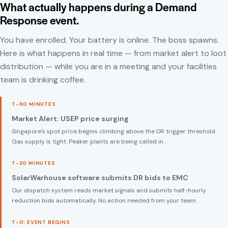
What actually happens during a Demand
Response event.
You have enrolled. Your battery is online. The boss spawns.
Here is what happens in real time — from market alert to loot
distribution — while you are in a meeting and your facilities
team is drinking coffee.
T-60 MINUTES
Market Alert: USEP price surging
Singapore’s spot price begins climbing above the DR trigger threshold.
Gas supply is tight. Peaker plants are being called in.
T-30 MINUTES
SolarWarhouse software submits DR bids to EMC
Our dispatch system reads market signals and submits half-hourly
reduction bids automatically. No action needed from your team.
T-0: EVENT BEGINS